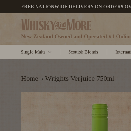
FREE NATIONWIDE DELIVERY ON ORDERS OVER
New Zealand Owned and Operated #1 Online
Single Malts
Scottish Blends
Interna
Home
›
Wrights Verjuice 750ml