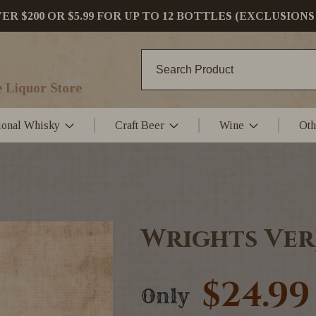
 $200 OR $5.99 FOR UP TO 12 BOTTLES (EXCLUSIONS
 Liquor Store
tional Whisky
Craft Beer
Wine
Oth
Wrights Ver
$24.99
Only