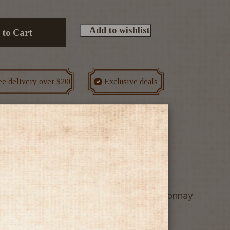
Add to wishlist
 to Cart
ee delivery over $200
Exclusive deals
r
we know it! From sunny Gisborne, Chardonnay
 but retain a tart, tangy acidity.