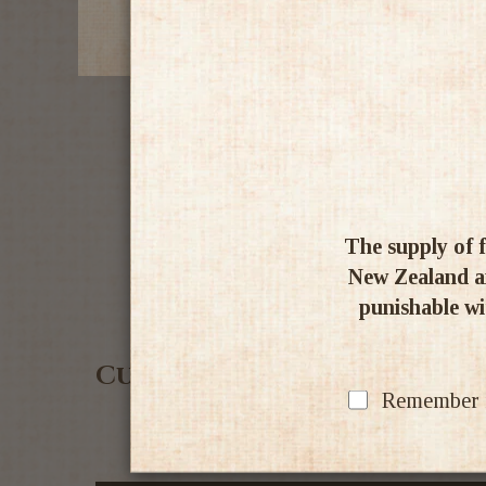
The supply of f
New Zealand an
punishable wit
Customer Reviews
Remember my