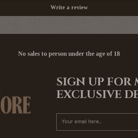
Write a review
No sales to person under the age of 18
SIGN UP FOR
EXCLUSIVE D