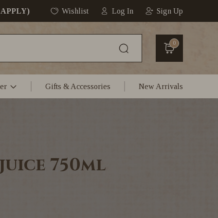
 APPLY)
Wishlist
Log In
Sign Up
0
er
Gifts & Accessories
New Arrivals
juice 750ml