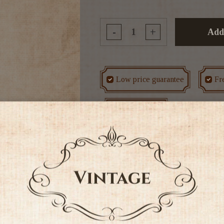
-
+
Add
Low price guarantee
Fr
Rated #1 in NZ
Tags
Non Alcoholic
Othe
It's Chardonnay but not as 
grapes become completely ripe,