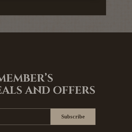
 MEMBER’S
EALS AND OFFERS