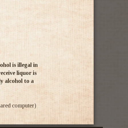
ol is illegal in
ceive liquor is
ly alcohol to a
shared computer)