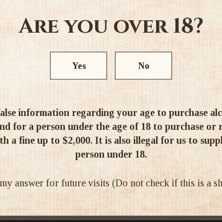
Are you over 18?
Yes
No
Ratings & Reviews
alse information regarding your age to purchase alcoh
d for a person under the age of 18 to purchase or re
h a fine up to $2,000. It is also illegal for us to supp
person under 18.
 answer for future visits (Do not check if this is a 
Be the first to write a review