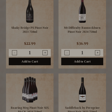
Shaky Bridge PS Pinot Noir
Mt Difficulty Bannockburn
2023 750ml
Pinot Noir 2024 750ml
$22.99
$36.99
-
+
-
+
Add to Cart
Add to Cart
Roaring Meg Pinot Noir SIX
Saddleback by Peregrine
PACK 2024 750ml
Pinot Noir 2023 750ml