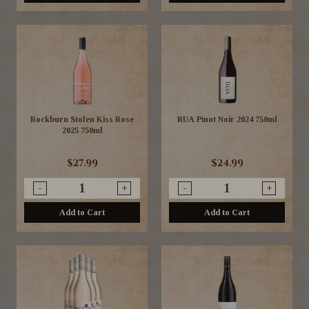
Rockburn Stolen Kiss Rose
RUA Pinot Noir 2024 750ml
2025 750ml
$27.99
$24.99
-
+
-
+
Add to Cart
Add to Cart