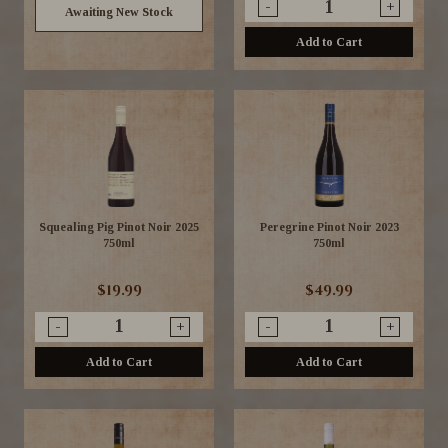
-
+
Awaiting New Stock
Add to Cart
Squealing Pig Pinot Noir 2025
Peregrine Pinot Noir 2023
750ml
750ml
$19.99
$49.99
-
+
-
+
Add to Cart
Add to Cart