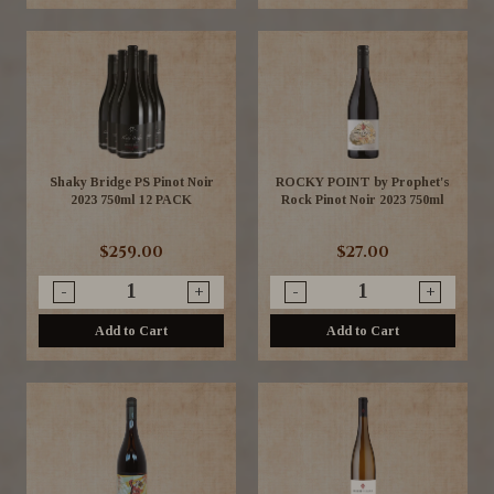
Shaky Bridge PS Pinot Noir
ROCKY POINT by Prophet's
2023 750ml 12 PACK
Rock Pinot Noir 2023 750ml
$259.00
$27.00
-
+
-
+
Add to Cart
Add to Cart