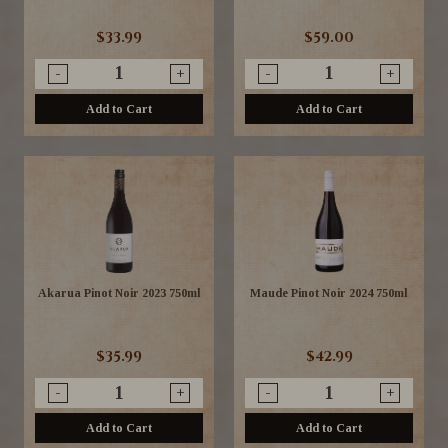
$33.99
$59.00
-
+
-
+
Add to Cart
Add to Cart
Akarua Pinot Noir 2023 750ml
Maude Pinot Noir 2024 750ml
$35.99
$42.99
-
+
-
+
Add to Cart
Add to Cart