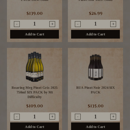
$139.00
$26.99
-
+
-
+
Add to Cart
Add to Cart
Roaring Meg Pinot Gris 2025
RUA Pinot Noir 2024 SIX
750ml SIX PACK by Mt
PACK
Difficulty
$109.00
$135.00
-
+
-
+
Add to Cart
Add to Cart