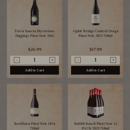
Terra Sancta Mysterious
Ophir Bridge Central Otago
Diggings Pinot Noir 2025
Pinot Noir 2023 750ml
$26.99
$17.99
-
+
-
+
Add to Cart
Add to Cart
Rockburn Pinot Noir 2024
Rabbit Ranch Pinot Noir 12
750ml
PACK 2023 750ml