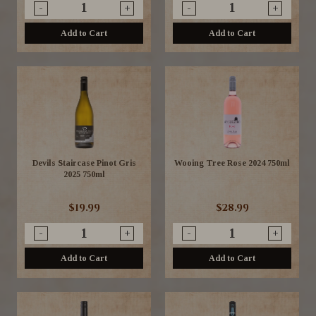
-
+
-
+
Add to Cart
Add to Cart
Devils Staircase Pinot Gris
Wooing Tree Rose 2024 750ml
2025 750ml
$19.99
$28.99
-
+
-
+
Add to Cart
Add to Cart