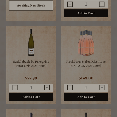
-
+
Awaiting New Stock
Add to Cart
Saddleback by Peregrine
Rockburn Stolen Kiss Rose
Pinot Gris 2025 750ml
SIX PACK 2025 750ml
$22.99
$149.00
-
+
-
+
Add to Cart
Add to Cart