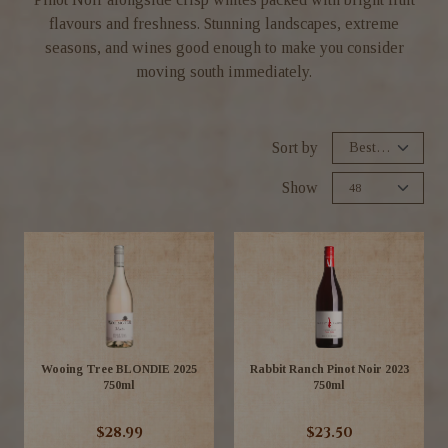
flavours and freshness. Stunning landscapes, extreme
seasons, and wines good enough to make you consider
moving south immediately.
Sort by
Show
Wooing Tree BLONDIE 2025
Rabbit Ranch Pinot Noir 2023
750ml
750ml
$28.99
$23.50