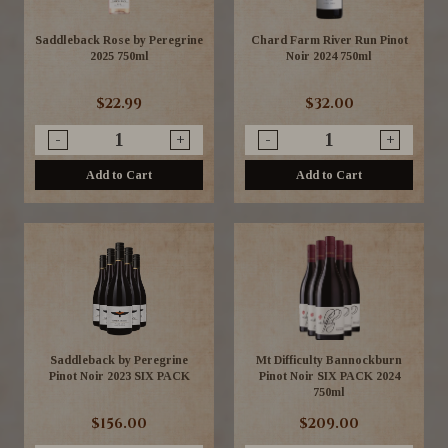
Saddleback Rose by Peregrine
Chard Farm River Run Pinot
2025 750ml
Noir 2024 750ml
$22.99
$32.00
-
+
-
+
Add to Cart
Add to Cart
Saddleback by Peregrine
Mt Difficulty Bannockburn
Pinot Noir 2023 SIX PACK
Pinot Noir SIX PACK 2024
750ml
$156.00
$209.00