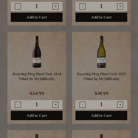
-
+
-
+
Add to Cart
Add to Cart
Roaring Meg Pinot Noir 2024
Roaring Meg Pinot Gris 2025
750ml by Mt Difficulty
750ml by Mt Difficulty
$24.99
$18.99
-
+
-
+
Add to Cart
Add to Cart