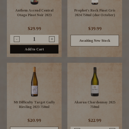
Anthem Ascend Central
Prophet's Rock Pinot Gris
Otago Pinot Noir 2023
2024 750ml (due October)
$29.99
$39.99
-
+
Awaiting New Stock
Add to Cart
Mt Difficulty Target Gully
Akarua Chardonnay 2025
Riesling 2023 750ml
750ml
$20.99
$22.99