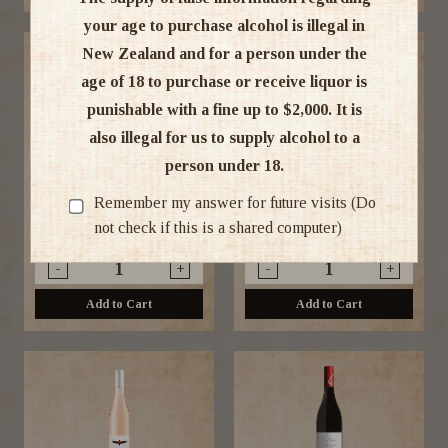
your age to purchase alcohol is illegal in
New Zealand and for a person under the
age of 18 to purchase or receive liquor is
punishable with a fine up to $2,000. It is
also illegal for us to supply alcohol to a
person under 18.
Ata Mara Pinot Noir 2024
Peregrine Pinot Noir 2023
750ml
375ML
Remember my answer for future visits (Do
not check if this is a shared computer)
$22.99
$22.99
-
+
-
+
Add to Cart
Add to Cart