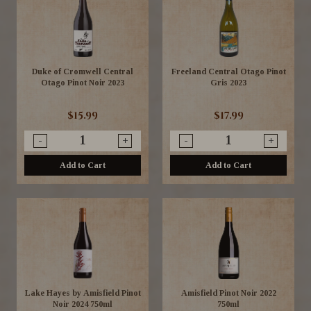
Duke of Cromwell Central
Freeland Central Otago Pinot
Otago Pinot Noir 2023
Gris 2023
$15.99
$17.99
-
+
-
+
Add to Cart
Add to Cart
Lake Hayes by Amisfield Pinot
Amisfield Pinot Noir 2022
Noir 2024 750ml
750ml