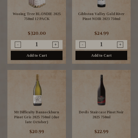
Wooing Tree BLONDIE 2025
Gibbston Valley Gold River
750ml 12 PACK
Pinot NOIR 2023 750ml
$320.00
$24.99
-
+
-
+
Add to Cart
Add to Cart
Mt Difficulty Bannockburn
Devils Staircase Pinot Noir
Pinot Gris 2025 750ml (due
2025 750ml
late October)
$20.99
$22.99