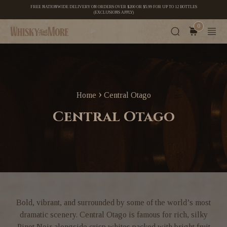
FREE NATIONWIDE DELIVERY ON ORDERS OVER $200 OR $5.99 FOR UP TO 12 BOTTLES
(EXCLUSIONS APPLY)
0
›
Home
Central Otago
Central Otago
Bold, vibrant, and surrounded by some of the world’s most
dramatic scenery. Central Otago is famous for rich, silky
Pinot Noir alongside crisp whites packed with bright fruit