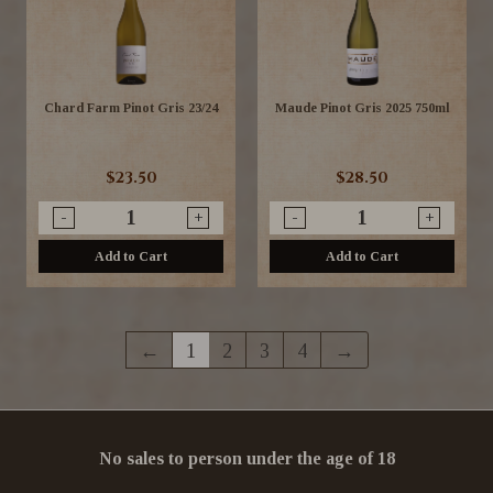
Chard Farm Pinot Gris 23/24
Maude Pinot Gris 2025 750ml
$23.50
$28.50
-
+
-
+
Add to Cart
Add to Cart
←
1
2
3
4
→
No sales to person under the age of 18