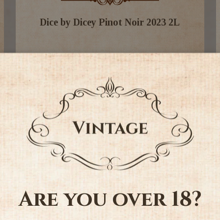
Dice by Dicey Pinot Noir 2023 2L
$69.99
-
+
Add to Cart
Are you over 18?