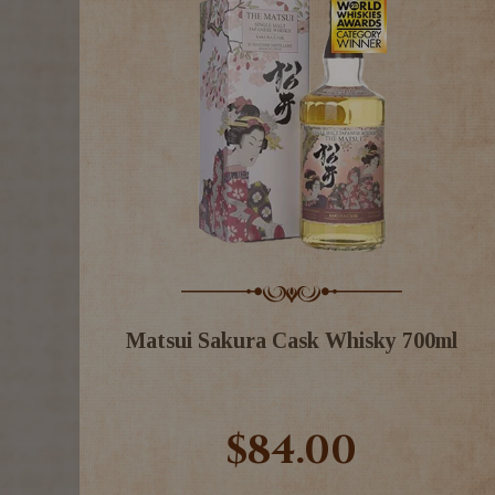
Matsui Sakura Cask Whisky 700ml
$84.00