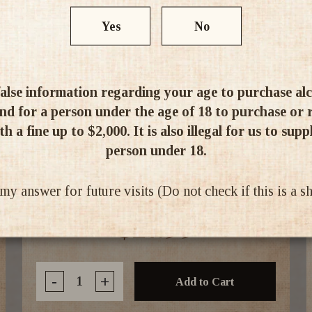
Yes
No
alse information regarding your age to purchase alcoh
d for a person under the age of 18 to purchase or re
h a fine up to $2,000. It is also illegal for us to supp
person under 18.
Ballast Point Sculpin Hazy IPA 355ml
6pk
 answer for future visits (Do not check if this is a 
$27.99
-
+
Add to Cart