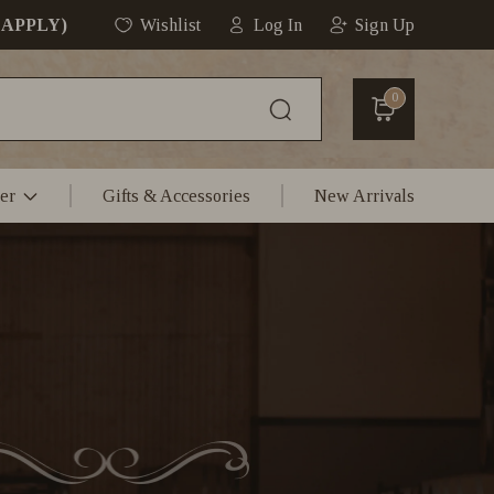
 APPLY)
Wishlist
Log In
Sign Up
0
er
Gifts & Accessories
New Arrivals