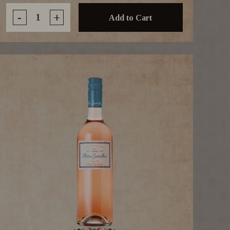
-
+
Add to Cart