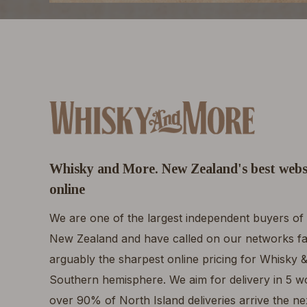
Whisky and More. New Zealand's best webs
online
We are one of the largest independent buyers of 
New Zealand and have called on our networks fa
arguably the sharpest online pricing for Whisky &
Southern hemisphere. We aim for delivery in 5 wor
over 90% of North Island deliveries arrive the n