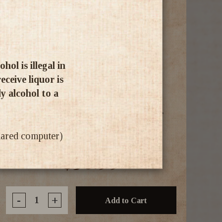
ol is illegal in
ceive liquor is
ly alcohol to a
Pechery Dubai Chocolate Liqueur
700ml
shared computer)
$30.99
-
+
Add to Cart