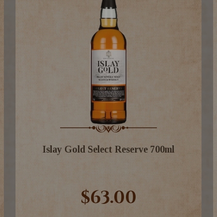
Islay Gold Select Reserve 700ml
$63.00