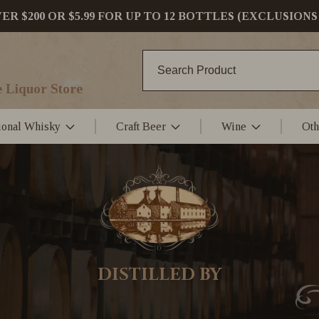
 $200 OR $5.99 FOR UP TO 12 BOTTLES (EXCLUSIONS
 Liquor Store
tional Whisky
Craft Beer
Wine
Oth
DISTILLED BY