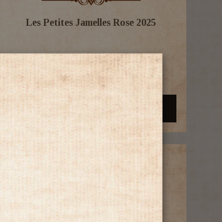
Les Petites Jamelles Rose 2025
$14.99
-
+
Add to Cart