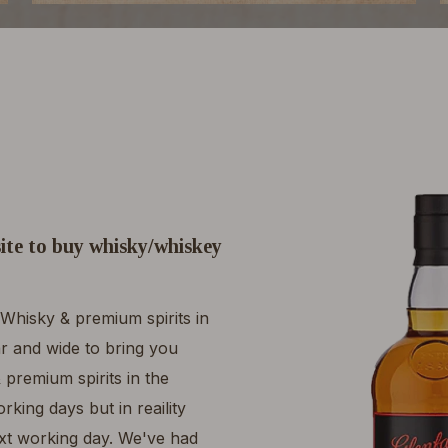
ite to buy whisky/whiskey
Whisky & premium spirits in
r and wide to bring you
 premium spirits in the
king days but in reaility
ext working day. We've had