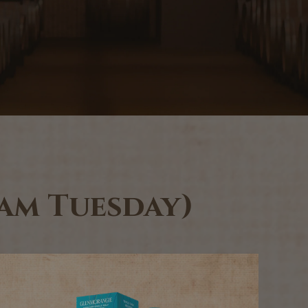
0am Tuesday)