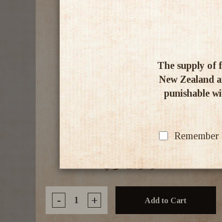
The supply of f
New Zealand an
punishable wit
Milford NZ Gin 700ml
Remember my
$54.99
-
+
Add to Cart