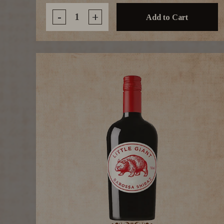
-
+
Add to Cart