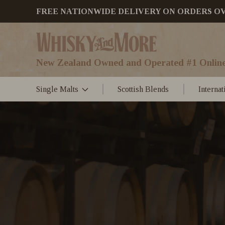
FREE NATIONWIDE DELIVERY ON ORDERS OVER
New Zealand Owned and Operated #1 Online
Single Malts
Scottish Blends
Interna