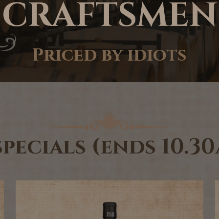
CRAFTSMEN
Priced by idiots
specials (ends 10.3