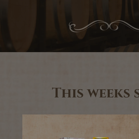
This weeks 