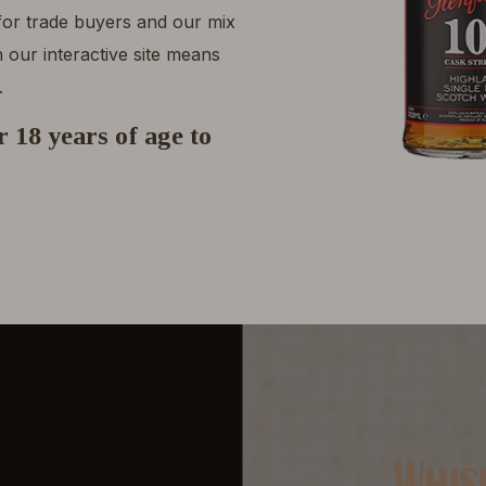
 for trade buyers and our mix
 our interactive site means
.
 18 years of age to