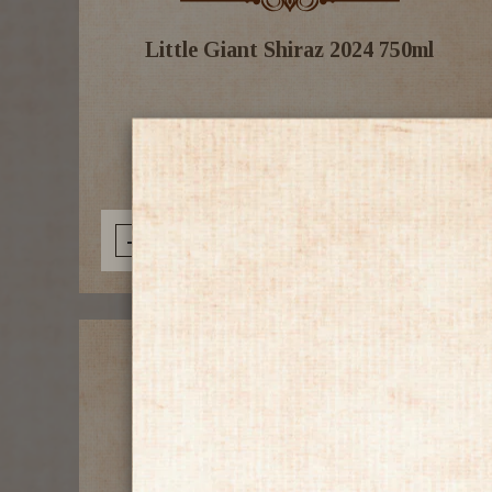
Little Giant Shiraz 2024 750ml
$19.99
-
+
Add to Cart