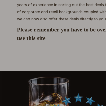
years of experience in sorting out the best deals
of corporate and retail backgrounds coupled with
we can now also offer these deals directly to you
Please remember you have to be over
use this site