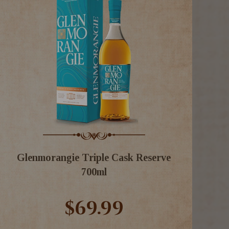
Glenmorangie Triple Cask Reserve
700ml
$69.99