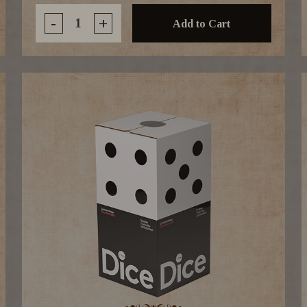
-
+
Add to Cart