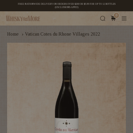
FREE NATIONWIDE DELIVERY ON ORDERS OVER $200 OR $5.99 FOR UP TO 12 BOTTLES
(EXCLUSIONS APPLY)
0
›
Home
Vatican Cotes du Rhone Villages 2022