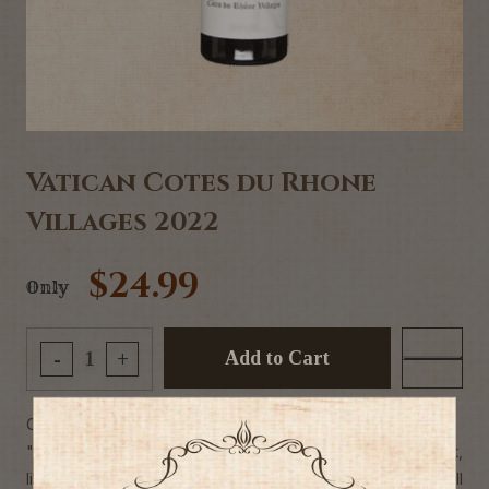
Vatican Cotes du Rhone
Villages 2022
$24.99
Only
Add to Cart
-
+
Commercial Description
"Solid, with a nice gutsy feel to the dark currant and fig fruit,
liberally laced with roasted espresso notes. Hefty, but still