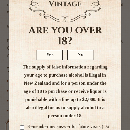
racy enough for balance. Tasted twice, with consistent
notes. 5,000 cases made." - JM Wine Spectator
Are you over
Grape 55% Grenache, 25% Syrah, 20% Mourvèdre
18?
Food match charcuterie, grilled or BBQ red meats,
Camembert, Livarot
Yes
No
Alc 14.5%
The supply of false information regarding
Tags
your age to purchase alcohol is illegal in
France
New Zealand and for a person under the
Red Wine
age of 18 to purchase or receive liquor is
punishable with a fine up to $2,000. It is
Rhone
also illegal for us to supply alcohol to a
Wine
person under 18.
Remember my answer for future visits (Do
Free delivery over $200
Rated #1 in NZ