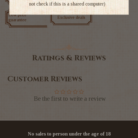
not check if this is a shared computer)
Low price
Exclusive deals
guarantee
Ratings & Reviews
Customer Reviews
Be the first to write a review
No sales to person under the age of 18