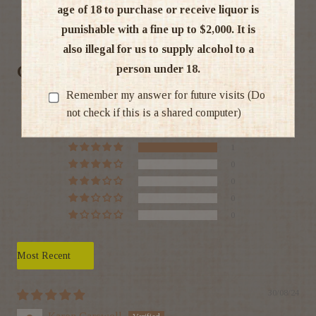
age of 18 to purchase or receive liquor is
Ratings & Reviews
punishable with a fine up to $2,000. It is
also illegal for us to supply alcohol to a
Customer Reviews
person under 18.
Remember my answer for future visits (Do
5.00 out of 5
not check if this is a shared computer)
Based on 1 review
1
0
0
0
0
Sort by
30/08/24