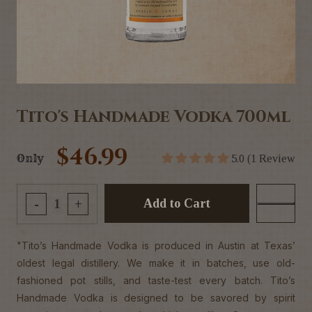
Tito's Handmade Vodka 700ml
$46.99
Only
5.0 (1 Review
Add to Cart
-
+
"Tito’s Handmade Vodka is produced in Austin at Texas’
oldest legal distillery. We make it in batches, use old-
fashioned pot stills, and taste-test every batch. Tito’s
Handmade Vodka is designed to be savored by spirit