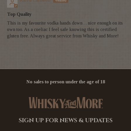
Karen Carswell
Top Quality
This is my favourite vodka hands down . . nice enough on its
own too. As a coeliac I feel safe knowing this is certified
gluten free. Always great service from Whisky and More!
No sales to person under the age of 18
SIGN UP FOR NEWS & UPDATES