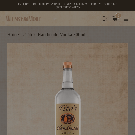
FREE NATIONWIDE DELIVERY ON ORDERS OVER $200 OR $5.99 FOR UP TO 12 BOTTLES
(EXCLUSIONS APPLY)
0
›
Home
Tito's Handmade Vodka 700ml