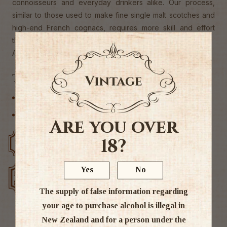
connoisseurs and everyday drinkers alike. Our process,
similar to those used to make fine single malt scotches and
high-end French cognacs, requires more skill and effort
than others, but it's well worth it."
Alc 38%
Tags
Other
Vodka
Are you over
18?
Free delivery over $200
Rated #1 in NZ
Yes
No
Low price
Exclusive deals
guarantee
The supply of false information regarding
your age to purchase alcohol is illegal in
New Zealand and for a person under the