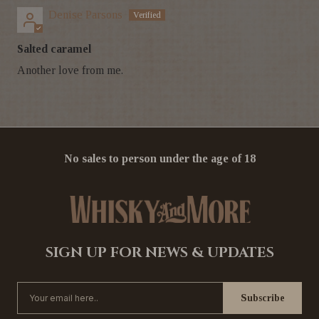
Denise Parsons
Salted caramel
Another love from me.
No sales to person under the age of 18
SIGN UP FOR NEWS & UPDATES