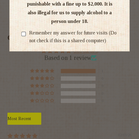
punishable with a fine up to $2,000. It is
also illegal for us to supply alcohol to a
Ratings & Reviews
person under 18.
Remember my answer for future visits (Do
Customer Reviews
not check if this is a shared computer)
5.00 out of 5
Based on 1 review
1
0
0
0
0
Sort by
02/03/26