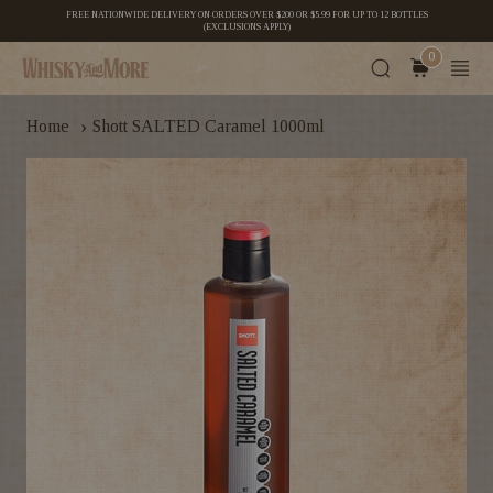
FREE NATIONWIDE DELIVERY ON ORDERS OVER $200 OR $5.99 FOR UP TO 12 BOTTLES
(EXCLUSIONS APPLY)
0
›
Home
Shott SALTED Caramel 1000ml