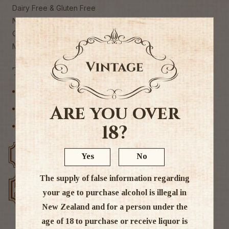
Dairy Free & Gluten Free
No artificial colours or flavours
Caffeine free
Made in New Zealand
Tags
Non Alcoholic
Are you over
Other
18?
Syrup
Free delivery over $200
Rated #1 in NZ
Yes
No
The supply of false information regarding
Low price
Exclusive deals
your age to purchase alcohol is illegal in
guarantee
New Zealand and for a person under the
age of 18 to purchase or receive liquor is