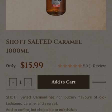
Shott SALTED Caramel
1000ml
$15.99
Only
5.0 (1 Review
Add to Cart
-
+
SHOTT Salted Caramel has rich buttery flavours of old-
fashioned caramel and sea salt.
Add to coffee, hot chocolate or milkshakes