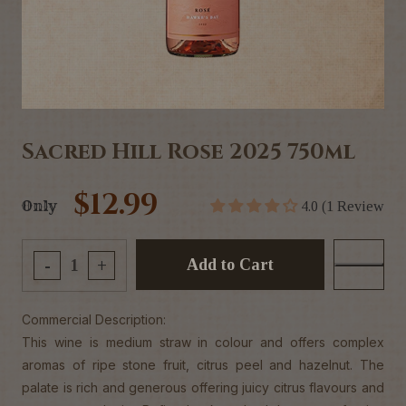
Sacred Hill Rose 2025 750ml
$12.99
Only
4.0 (1 Review
Add to Cart
-
+
Commercial Description:
This wine is medium straw in colour and offers complex
aromas of ripe stone fruit, citrus peel and hazelnut. The
palate is rich and generous offering juicy citrus flavours and