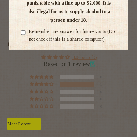
punishable with a fine up to $2,000. It is
also illegal for us to supply alcohol to a
person under 18.
Ratings & Reviews
Remember my answer for future visits (Do
not check if this is a shared computer)
Customer Reviews
4.00 out of 5
Based on 1 review
0
1
0
0
0
Sort by