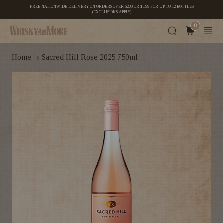
FREE NATIONWIDE DELIVERY ON ORDERS OVER $200 OR $5.99 FOR UP TO 12 BOTTLES
(EXCLUSIONS APPLY)
0
›
Home
Sacred Hill Rose 2025 750ml