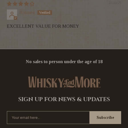
21/09/25
Roumen
EXCELLENT VALUE FOR MONEY
No sales to person under the age of 18
SIGN UP FOR NEWS & UPDATES