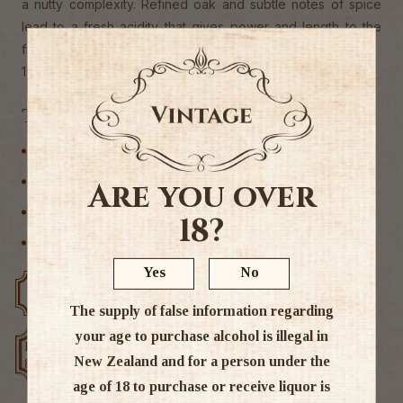
a nutty complexity. Refined oak and subtle notes of spice
lead to a fresh acidity that gives power and length to the
finish.
13% ABV
Tags
Hawkes Bay
New Zealand
Are you over
Rose Wine
18?
Wine
Yes
No
Free delivery over $200
Rated #1 in NZ
The supply of false information regarding
your age to purchase alcohol is illegal in
Low price
Exclusive deals
New Zealand and for a person under the
guarantee
age of 18 to purchase or receive liquor is