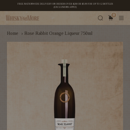
FREE NATIONWIDE DELIVERY ON ORDERS OVER $200 OR $5.99 FOR UP TO 12 BOTTLES
(EXCLUSIONS APPLY)
0
›
Home
Rose Rabbit Orange Liqueur 750ml