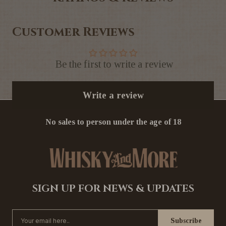
Customer Reviews
Be the first to write a review
Write a review
No sales to person under the age of 18
SIGN UP FOR NEWS & UPDATES