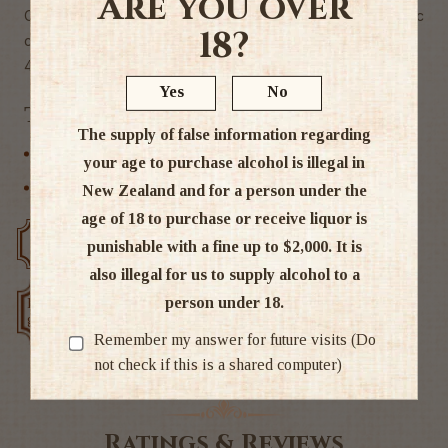
Are you over
Cardrona un-aged Single Malt Spirit. Perfect for classic
18?
cocktails.
44.8% Alc
Yes
No
Tags
The supply of false information regarding
Liqueur
your age to purchase alcohol is illegal in
Other
New Zealand and for a person under the
age of 18 to purchase or receive liquor is
Free delivery over $200
Rated #1 in NZ
punishable with a fine up to $2,000. It is
also illegal for us to supply alcohol to a
person under 18.
Low price
Exclusive deals
guarantee
Remember my answer for future visits (Do
not check if this is a shared computer)
Ratings & Reviews