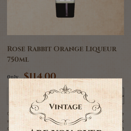
Rose Rabbit Orange Liqueur
750ml
$114.00
Only
Add to Cart
-
+
Our small batch Rose Rabbit orange liqueur is hand-made
with only the very best of natural ingredients. We soak
delicious New Zealand orange peel in our own rich