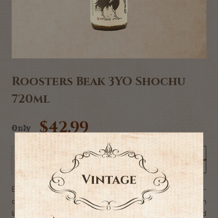
Roosters Beak 3YO Shochu
720ml
$42.99
Only
Add to Cart
-
+
Expertly crafted in Japan at a 130-year old small, family-
owned distillery. This light-bodied barley shochu begins with
light cereal and soft sweetness. The finish is short and