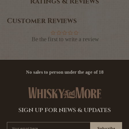
Ratings & Reviews
Customer Reviews
Be the first to write a review
No sales to person under the age of 18
SIGN UP FOR NEWS & UPDATES