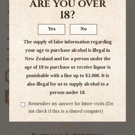
Are you over
clean, making it highly sessionable.
18?
Alc. 25%
Tags
Yes
No
Discounted bottles
The supply of false information regarding
Other
your age to purchase alcohol is illegal in
New Zealand and for a person under the
Other Spirits
age of 18 to purchase or receive liquor is
punishable with a fine up to $2,000. It is
Free delivery over $200
Rated #1 in NZ
also illegal for us to supply alcohol to a
person under 18.
Low price
Exclusive deals
guarantee
Remember my answer for future visits (Do
not check if this is a shared computer)