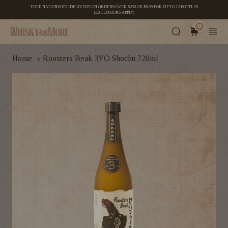
FREE NATIONWIDE DELIVERY ON ORDERS OVER $200 OR $5.99 FOR UP TO 12 BOTTLES
(EXCLUSIONS APPLY)
0
›
Home
Roosters Beak 3YO Shochu 720ml