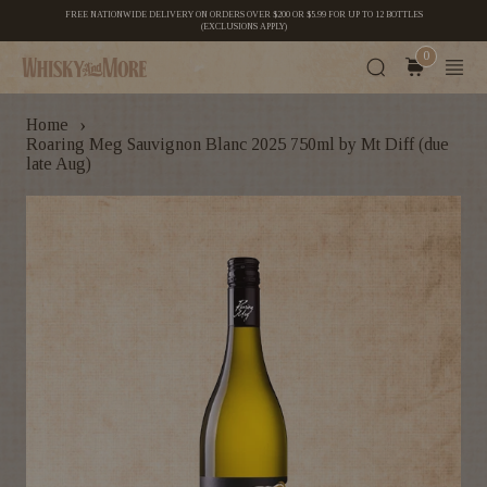
FREE NATIONWIDE DELIVERY ON ORDERS OVER $200 OR $5.99 FOR UP TO 12 BOTTLES
(EXCLUSIONS APPLY)
0
›
Home
Roaring Meg Sauvignon Blanc 2025 750ml by Mt Diff (due
late Aug)