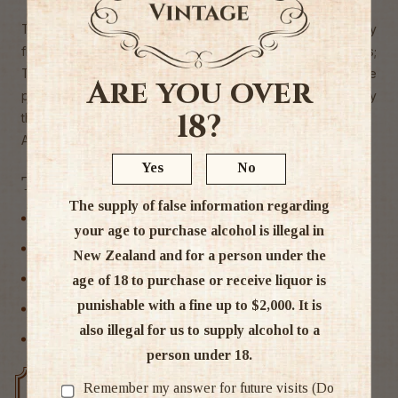
The wine displays guava, passionfruit and gooseberry
flavours underscored by nettle and chamomile floral notes;
These same fruit characters introduce the wine onto the
Are you over
palate, moving into a textured mid-palate and supple acidity
18?
the wine finishes with a touch of nettle.
Alc. 13.5%
Yes
No
Tags
The supply of false information regarding
Central Otago
your age to purchase alcohol is illegal in
New Zealand
New Zealand and for a person under the
Sauvignon Blanc
age of 18 to purchase or receive liquor is
punishable with a fine up to $2,000. It is
White Wine
also illegal for us to supply alcohol to a
Wine
person under 18.
Remember my answer for future visits (Do
Free delivery over $200
Rated #1 in NZ