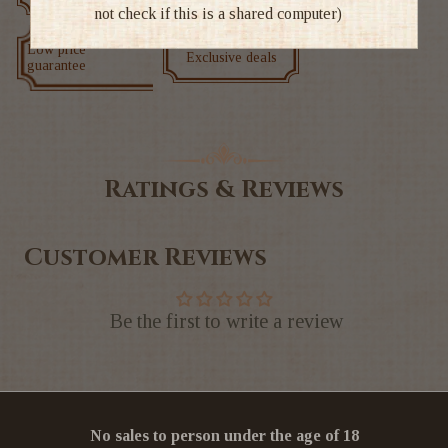
not check if this is a shared computer)
Low price
Exclusive deals
guarantee
Ratings & Reviews
Customer Reviews
Be the first to write a review
No sales to person under the age of 18