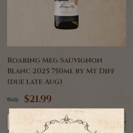
Roaring Meg Sauvignon
Blanc 2025 750ml by Mt Diff
(due late Aug)
$21.99
Only
NOTIFY ME WHEN BACK IN STOCK