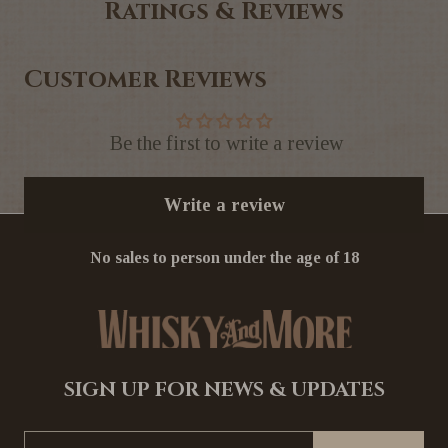
Ratings & Reviews
Customer Reviews
Be the first to write a review
Write a review
No sales to person under the age of 18
SIGN UP FOR NEWS & UPDATES