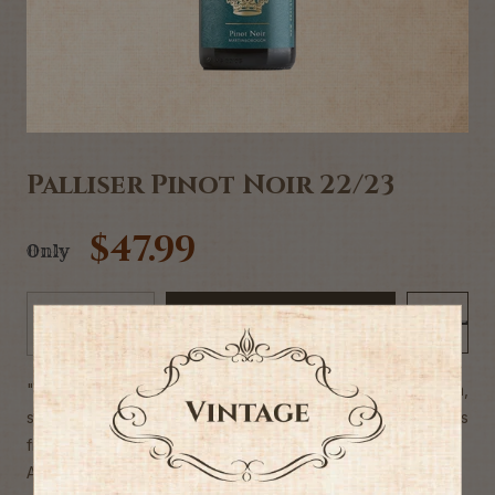
Palliser Pinot Noir 22/23
$47.99
Only
Add to Cart
-
+
"Fantastic array of aromas & flavours - black cherry, plum,
spice and charcuterie. Velvety and supple, with fine tannins
framing everything perfectly."
Alc 13%