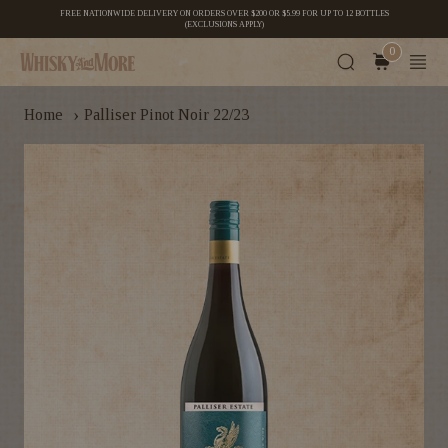
FREE NATIONWIDE DELIVERY ON ORDERS OVER $200 OR $5.99 FOR UP TO 12 BOTTLES
(EXCLUSIONS APPLY)
0
›
Home
Palliser Pinot Noir 22/23