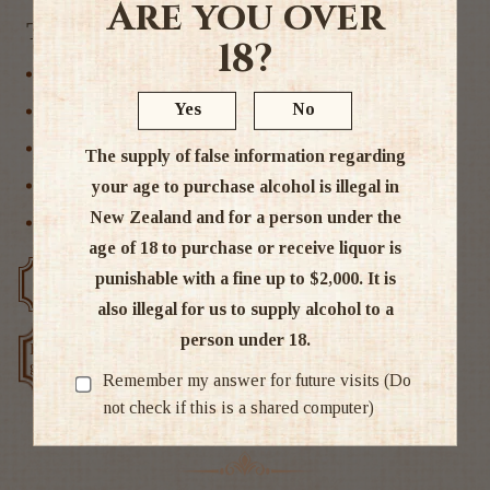
Are you over
Tags
18?
New Zealand
Yes
No
Pinot Noir
Red Wine
The supply of false information regarding
your age to purchase alcohol is illegal in
Wairarapa
New Zealand and for a person under the
Wine
age of 18 to purchase or receive liquor is
punishable with a fine up to $2,000. It is
Free delivery over $200
Rated #1 in NZ
also illegal for us to supply alcohol to a
person under 18.
Low price
Exclusive deals
guarantee
Remember my answer for future visits (Do
not check if this is a shared computer)