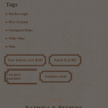
Tags
Marlborough
New Zealand
Sauvignon Blanc
White Wine
Wine
Free delivery over $200
Rated #1 in NZ
Low price
Exclusive deals
guarantee