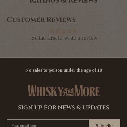
Ratings & Reviews
Customer Reviews
Be the first to write a review
No sales to person under the age of 18
SIGN UP FOR NEWS & UPDATES