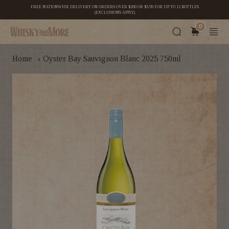
FREE NATIONWIDE DELIVERY ON ORDERS OVER $200 OR $5.99 FOR UP TO 12 BOTTLES
(EXCLUSIONS APPLY)
0
›
Home
Oyster Bay Sauvignon Blanc 2025 750ml