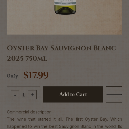
Oyster Bay Sauvignon Blanc
2025 750ml
$17.99
Only
Add to Cart
-
+
Commercial description
The wine that started it all. The first Oyster Bay. Which
happened to win the best Sauvignon Blanc in the world. Its