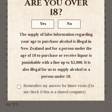
Are you over
free-draining sites. Upon receipt to the winery, the grapes
18?
are destemmed and transferred to the tank presses where
the free-run juice is separated and the remaining fruit lightly
pressed. The juice is then clarified to a clear state, racked
Yes
No
into stainless steel fermentation tanks and then inoculated
The supply of false information regarding
with a select range of yeasts for added complexity and
your age to purchase alcohol is illegal in
aromaticity. A slow, temperature controlled fermentation is
undertaken and after a short period of yeast lees contact,
New Zealand and for a person under the
the wine is racked for final blending, then bottled young to
age of 18 to purchase or receive liquor is
ensure that the fresh, crisp and elegant varietal characters
punishable with a fine up to $2,000. It is
are retained.
also illegal for us to supply alcohol to a
person under 18.
Sauvignon Blanc Characteristics
Remember my answer for future visits (Do
Oyster Bay Marlborough Sauvignon Blanc takes on the
not check if this is a shared computer)
magical flavours of passion fruit, bright citrus and
gooseberry, with a zesty finish.
Alc 12%