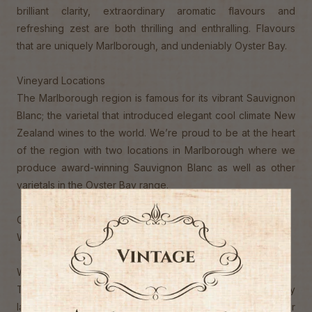
brilliant clarity, extraordinary aromatic flavours and
refreshing zest are both thrilling and enthralling. Flavours
that are uniquely Marlborough, and undeniably Oyster Bay.
Vineyard Locations
The Marlborough region is famous for its vibrant Sauvignon
Blanc; the varietal that introduced elegant cool climate New
Zealand wines to the world. We’re proud to be at the heart
of the region with two locations in Marlborough where we
produce award-winning Sauvignon Blanc as well as other
varietals in the Oyster Bay range.
Our Marlborough vineyard locations:
Wairau Valley and Awatere Valley, Marlborough
Winemaking Techniques
Throughout harvest, fruit is selected from progressively
later ripening vineyard blocks, commencing with the stonier