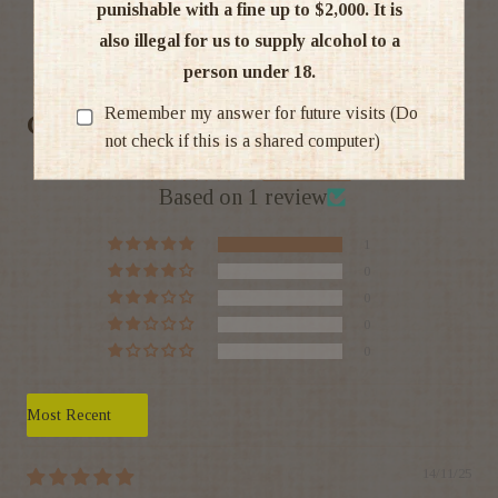
punishable with a fine up to $2,000. It is
also illegal for us to supply alcohol to a
Ratings & Reviews
person under 18.
Remember my answer for future visits (Do
Customer Reviews
not check if this is a shared computer)
5.00 out of 5
Based on 1 review
1
0
0
0
0
Sort by
14/11/25