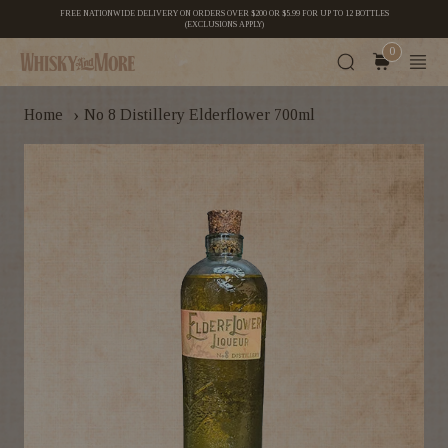
FREE NATIONWIDE DELIVERY ON ORDERS OVER $200 OR $5.99 FOR UP TO 12 BOTTLES
(EXCLUSIONS APPLY)
0
›
Home
No 8 Distillery Elderflower 700ml