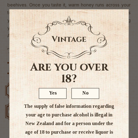
beehives. Once you taste it, warm honey runs across your
tongue, the distinctive ether of elderflowers anaesthetises
your palate and engages your olfactory machinery leaving
you reminiscing of grazes on sunburnt knees.
Alc. 17%
Tags
Are you over
Liqueur
Other
18?
Free delivery over $200
Rated #1 in NZ
Yes
No
The supply of false information regarding
Low price
Exclusive deals
guarantee
your age to purchase alcohol is illegal in
New Zealand and for a person under the
age of 18 to purchase or receive liquor is