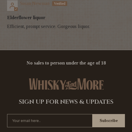
Susan Newman
Elderflower liquor
Efficient, prompt service. Gorgeous liquor.
No sales to person under the age of 18
SIGN UP FOR NEWS & UPDATES