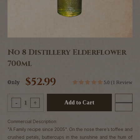
No 8 Distillery Elderflower
700ml
$52.99
Only
5.0 (1 Review
Add to Cart
-
+
Commercial Description:
"A Family recipe since 2005". On the nose there’s toffee and
crushed petals, buttercups in the sunshine and the hum of