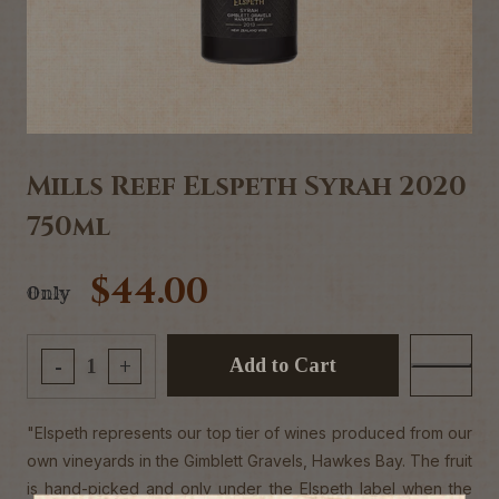
Mills Reef Elspeth Syrah 2020
750ml
$44.00
Only
Add to Cart
-
+
"Elspeth represents our top tier of wines produced from our
own vineyards in the Gimblett Gravels, Hawkes Bay. The fruit
is hand-picked and only under the Elspeth label when the