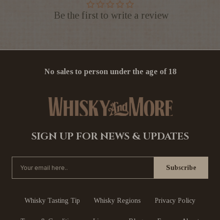
Be the first to write a review
No sales to person under the age of 18
SIGN UP FOR NEWS & UPDATES
Whisky Tasting Tip
Whisky Regions
Privacy Policy