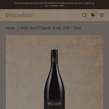
FREE NATIONWIDE DELIVERY ON ORDERS OVER $200 OR $5.99 FOR UP TO 12 BOTTLES
(EXCLUSIONS APPLY)
0
›
Home
Mills Reef Elspeth Syrah 2020 750ml