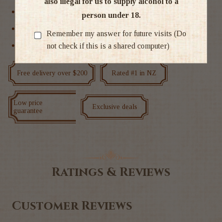
also illegal for us to supply alcohol to a
Red Wine
person under 18.
Syrah
Remember my answer for future visits (Do
not check if this is a shared computer)
Wine
Free delivery over $200
Rated #1 in NZ
Low price
Exclusive deals
guarantee
Ratings & Reviews
Customer Reviews