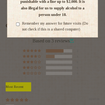
punishable with a fine up to $2,000. It is
also illegal for us to supply alcohol to a
Ratings & Reviews
person under 18.
Remember my answer for future visits (Do
Customer Reviews
not check if this is a shared computer)
4.67 out of 5
Based on 3 reviews
2
1
0
0
0
Sort by
02/07/26