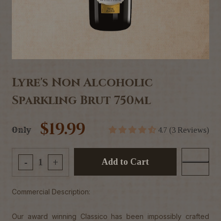
Lyre's Non Alcoholic
Sparkling Brut 750ml
$19.99
Only
4.7 (3 Reviews)
Add to Cart
-
+
Commercial Description:
Our award winning Classico has been impossibly crafted