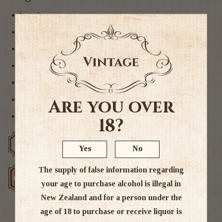
Australia
Non Alcoholic
Non Alcoholic Wine
Other
Sparkling Other
Sparkling Wine
Are you over
Wine
18?
Free delivery over $200
Rated #1 in NZ
Yes
No
The supply of false information regarding
Low price
Exclusive deals
guarantee
your age to purchase alcohol is illegal in
New Zealand and for a person under the
age of 18 to purchase or receive liquor is