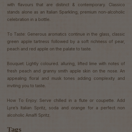
with flavours that are distinct & contemporary. Classico
stands alone as an Italian Sparkling, premium non-alcoholic
celebration in a bottle.
To Taste: Generous aromatics continue in the glass, classic
green apple tartness followed by a soft richness of pear,
peach and red apple on the palate to taste.
Bouquet: Lightly coloured. alluring, lifted lime with notes of
fresh peach and granny smith apple skin on the nose. An
appealing floral and musk tones adding complexity and
inviting you to taste.
How To Enjoy: Serve chilled in a flute or coupette. Add
Lyre’s Italian Spritz, soda and orange for a perfect non
alcoholic Amalfi Spritz.
Tags