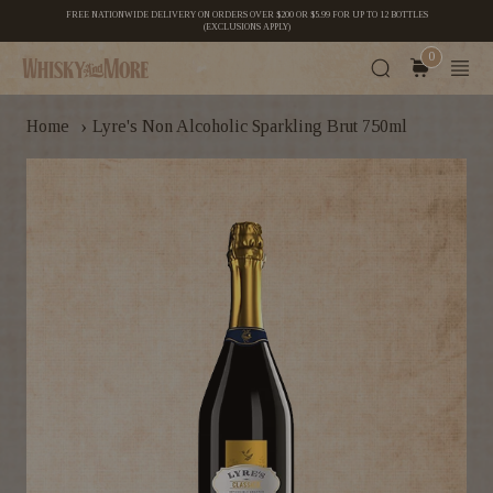
FREE NATIONWIDE DELIVERY ON ORDERS OVER $200 OR $5.99 FOR UP TO 12 BOTTLES
(EXCLUSIONS APPLY)
0
›
Home
Lyre's Non Alcoholic Sparkling Brut 750ml