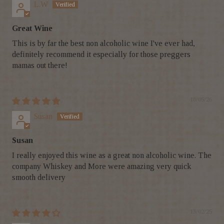
L.W
Great Wine
This is by far the best non alcoholic wine I've ever had,
definitely recommend it especially for those preggers
mamas out there!
10/05/26
Susan
Susan
I really enjoyed this wine as a great non alcoholic wine. The
company Whiskey and More were amazing very quick
smooth delivery
13/02/25