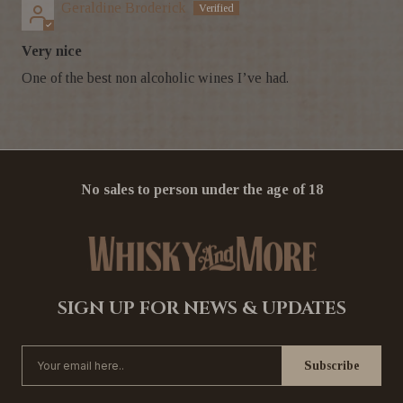
Geraldine Broderick
Very nice
One of the best non alcoholic wines I’ve had.
No sales to person under the age of 18
SIGN UP FOR NEWS & UPDATES