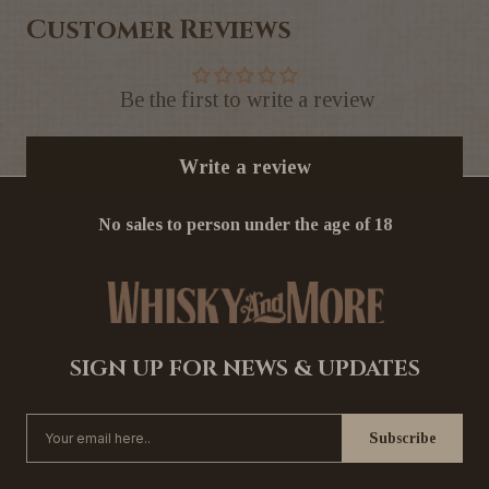
Customer Reviews
Be the first to write a review
Write a review
No sales to person under the age of 18
SIGN UP FOR NEWS & UPDATES