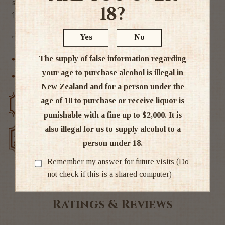
straight up and chilled.
18?
15% ABV
Yes
No
Tags
The supply of false information regarding
Liqueur
your age to purchase alcohol is illegal in
Other
New Zealand and for a person under the
age of 18 to purchase or receive liquor is
Free delivery over $200
Rated #1 in NZ
punishable with a fine up to $2,000. It is
also illegal for us to supply alcohol to a
Low price
Exclusive deals
person under 18.
guarantee
Remember my answer for future visits (Do
not check if this is a shared computer)
Ratings & Reviews