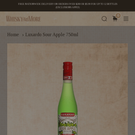
FREE NATIONWIDE DELIVERY ON ORDERS OVER $200 OR $5.99 FOR UP TO 12 BOTTLES
(EXCLUSIONS APPLY)
0
›
Home
Luxardo Sour Apple 750ml