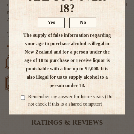
18?
researched it and reckon this blended malt they've created
might be pretty close.
Alc. 46%
Yes
No
Tags
The supply of false information regarding
your age to purchase alcohol is illegal in
Scottish Blends
New Zealand and for a person under the
age of 18 to purchase or receive liquor is
Free delivery over $200
Rated #1 in NZ
punishable with a fine up to $2,000. It is
also illegal for us to supply alcohol to a
Low price
Exclusive deals
person under 18.
guarantee
Remember my answer for future visits (Do
not check if this is a shared computer)
Ratings & Reviews