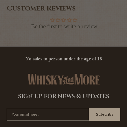
Customer Reviews
Be the first to write a review
No sales to person under the age of 18
SIGN UP FOR NEWS & UPDATES