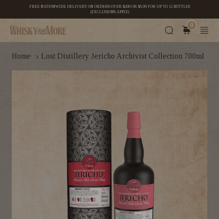
FREE NATIONWIDE DELIVERY ON ORDERS OVER $200 OR $5.99 FOR UP TO 12 BOTTLES
(EXCLUSIONS APPLY)
0
›
Home
Lost Distillery Jericho Archivist Collection 700ml