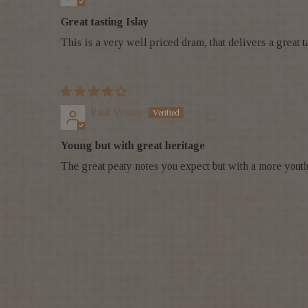
Great tasting Islay
This is a very well priced dram, that delivers a great ta
Paul Vester
Young but with great heritage
The great peaty notes you expect but with a more youth