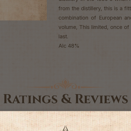
from the distillery, this is a f
combination of European a
volume, This limited, once of 
last.
Alc 48%
Ratings & Reviews