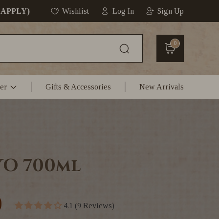
 APPLY)
Wishlist
Log In
Sign Up
0
er
Gifts & Accessories
New Arrivals
YO 700ml
0
4.1 (9 Reviews)