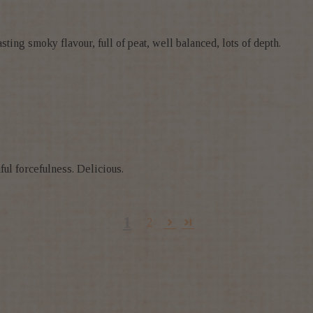
sting smoky flavour, full of peat, well balanced, lots of depth.
ful forcefulness. Delicious.
1
2