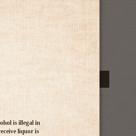
25/05/26
ol is illegal in
ceive liquor is