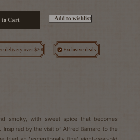
Add to wishlist
 to Cart
ee delivery over $200
Exclusive deals
 and smoky, with sweet spice that becomes
 Inspired by the visit of Alfred Barnard to the
he tried an 'exceptionally fine' eight-year-old