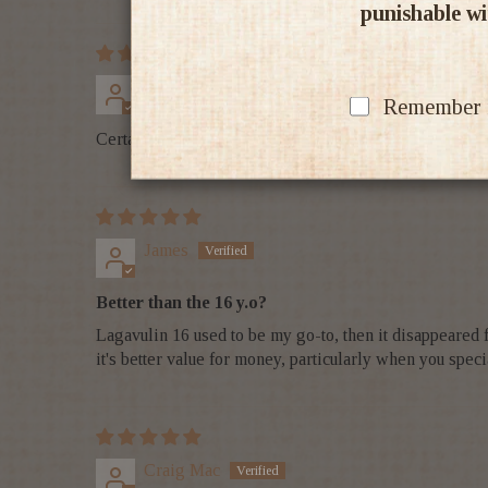
punishable wit
Brian Batty
Remember my
Certainly a well priced Isley whiskey with rounded fla
James
Better than the 16 y.o?
Lagavulin 16 used to be my go-to, then it disappeared for
it's better value for money, particularly when you speci
Craig Mac