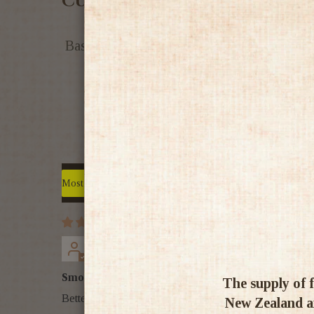
Customer Reviews
Based on 9 reviews
Sort by
chris eccles
Smooth & Smokey
The supply of f
Better than the 18, nice combinations of peat & spice
New Zealand an