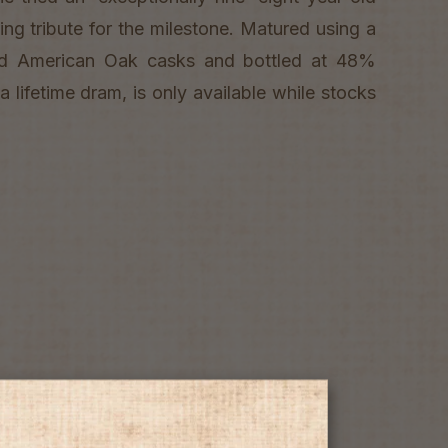
itting tribute for the milestone. Matured using a
nd American Oak casks and bottled at 48%
a lifetime dram, is only available while stocks