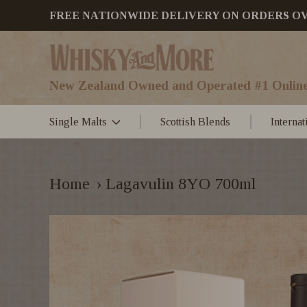
FREE NATIONWIDE DELIVERY ON ORDERS OVER
New Zealand Owned and Operated #1 Online
Single Malts
Scottish Blends
Interna
Home
›
Lagavulin 8YO 700ml