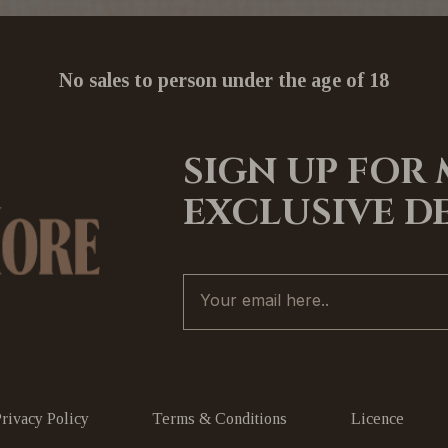
No sales to person under the age of 18
SIGN UP FOR
EXCLUSIVE D
Privacy Policy
Terms & Conditions
Licence