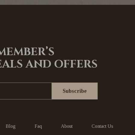
 MEMBER’S
EALS AND OFFERS
Blog
Faq
About
Contact Us