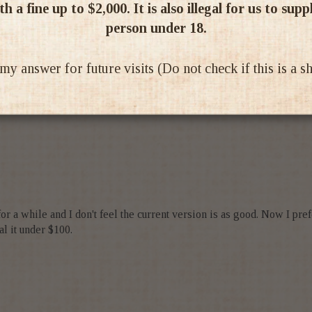
h a fine up to $2,000. It is also illegal for us to supp
person under 18.
 answer for future visits (Do not check if this is a 
vour however a bit fragile in substance for my taste
 a while and I don't feel the current version is as good. Now I prefer t
al it under $100.