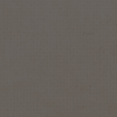
27/08/25