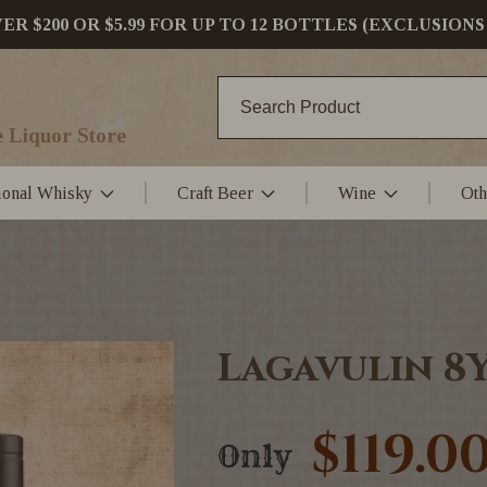
 $200 OR $5.99 FOR UP TO 12 BOTTLES (EXCLUSIONS
 Liquor Store
tional Whisky
Craft Beer
Wine
Oth
Lagavulin 8
$119.0
Only