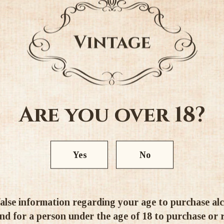
4.11 out of 5
4
4
0
0
1
Are you over 18?
Write a review
Yes
No
alse information regarding your age to purchase alcoh
d for a person under the age of 18 to purchase or re