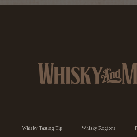
Whisky Tasting Tip
Whisky Regions