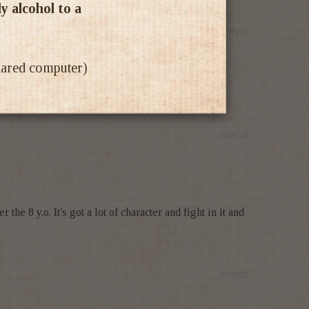
ly alcohol to a
20/05/26
shared computer)
19/05/26
he 8 y.o. It's got a lot of character and fight in it and
28/08/25