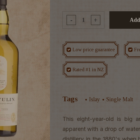
-
+
Add
Low price guarantee
Fr
Rated #1 in NZ
Tags
Islay
Single Malt
This eight-year-old is big
apparent with a drop of water.
distillery in the 1880's when 