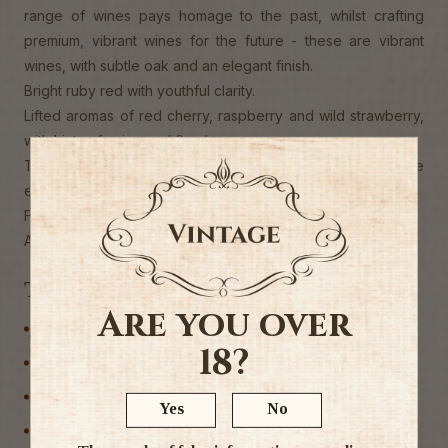
range of wines pays homage to the past, whilst crafting
premium, vibrant wines for the future - these are vibrant
wines, with subtle oak and an elegant finish.
Bright ruby red with youthful clarity.
Lifted aromas of red cherry, raspberry and wild strawberry,
with hints of spice and florals.
The palate is vibrant and silky, showing red fruits, subtle
earthiness and gentle savoury notes.
Fine tannins and fresh acidity carry a long, elegant finish"
Alc 14.5%
Tags
Are you over
Australia
18?
Other Red
Red Wine
Yes
No
Wine