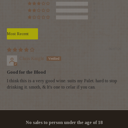
0
0
0
Sort by
06/07/26
Chris Knight
Good for the Blood
I think this is a very good wine. suits my Palet. hard to stop
drinking it. smoth, & It's one to celar if you can.
No sales to person under the age of 18