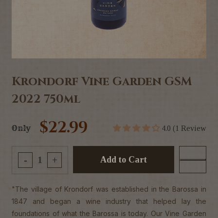
Krondorf Vine Garden GSM
2022 750ml
$22.99
Only
4.0 (1 Review
Add to Cart
-
+
"The village of Krondorf was established in the Barossa in
1847 and began a wine industry that helped lay the
foundations of what the Barossa is today. Our Vine Garden