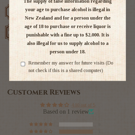
The supply of false information regarding
your age to purchase alcohol is illegal in
Free delivery over $200
Rated #1 in NZ
New Zealand and for a person under the
age of 18 to purchase or receive liquor is
Low price
Exclusive deals
guarantee
punishable with a fine up to $2,000. It is
also illegal for us to supply alcohol to a
person under 18.
Remember my answer for future visits (Do
Ratings & Reviews
not check if this is a shared computer)
Customer Reviews
4.00 out of 5
Based on 1 review
0
1