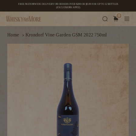
FREE NATIONWIDE DELIVERY ON ORDERS OVER $200 OR $5.99 FOR UP TO 12 BOTTLES
(EXCLUSIONS APPLY)
0
›
Home
Krondorf Vine Garden GSM 2022 750ml