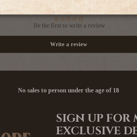
Be the first to write a review
Write a review
No sales to person under the age of 18
SIGN UP FOR
EXCLUSIVE D