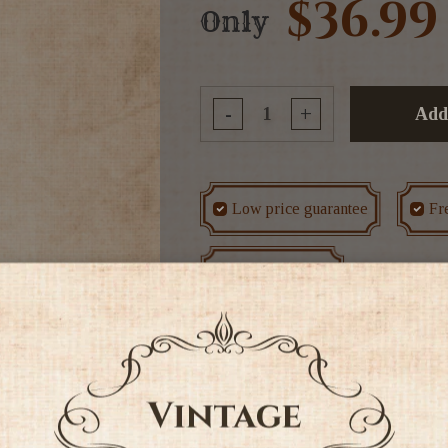
$36.99
Only
-
+
Add
Low price guarantee
Fr
Rated #1 in NZ
Tags
Other Red
Red Win
The Kanonkop Kadette Pino