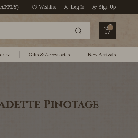
 APPLY)
Wishlist
Log In
Sign Up
0
er
Gifts & Accessories
New Arrivals
adette Pinotage