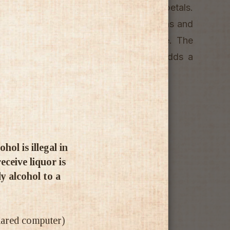
ts, strawberry confit and dried rose petals.
nd opulent, with finely textured tannins and
ts, bright cherries and a hint of spice. The
the fruit and wood components, and adds a
uring red berry flavours on the finish.
ol is illegal in
ceive liquor is
ly alcohol to a
shared computer)