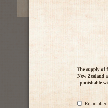
The supply of f
New Zealand an
punishable wit
Remember my