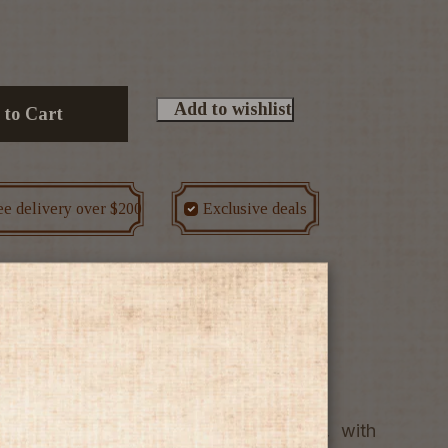
Add to wishlist
 to Cart
ee delivery over $200
Exclusive deals
e
Wine
tage shows attractive crimson hues, with