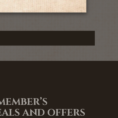
 MEMBER’S
EALS AND OFFERS