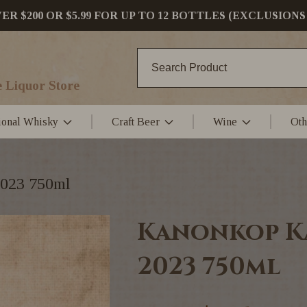
 $200 OR $5.99 FOR UP TO 12 BOTTLES (EXCLUSIONS
 Liquor Store
tional Whisky
Craft Beer
Wine
Oth
2023 750ml
Kanonkop K
2023 750ml