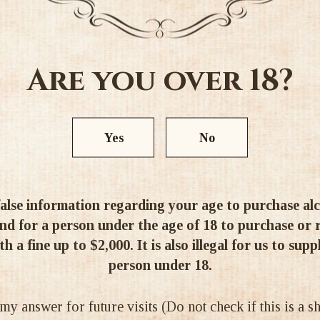
scented aromas of red curran
The palate is medium-bodied a
flavours of red pastille swee
Are you over 18?
acidity is in balance with 
sparkle of freshness to the all
Alc 14.5%
Yes
No
alse information regarding your age to purchase alcoh
d for a person under the age of 18 to purchase or re
Ratings & Reviews
h a fine up to $2,000. It is also illegal for us to supp
person under 18.
 answer for future visits (Do not check if this is a 