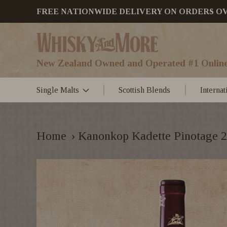
FREE NATIONWIDE DELIVERY ON ORDERS OVER
New Zealand Owned and Operated #1 Online
Single Malts
Scottish Blends
Interna
Home
›
Kanonkop Kadette Pinotage 