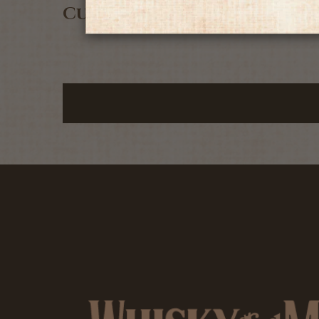
Customer Reviews