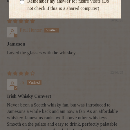
on-time delivery
Remember my answer for future visits (Do
not check if this is a shared computer)
10/02/26
Paul Hunter
Jameson
Loved the glasses with the whiskey
22/08/25
JS
Irish Whisky Convert
Never been a Scotch whisky fan, but was introduced to
Jamesons a while back and am now a fan. As an affordable
whiskey Jamesons ranks well above other whiskeys.
Smooth on the palate and easy to drink, perfectly palatable