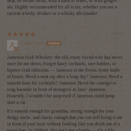
neat, or on the rocks, with a dash of water, or with ginger-
ale. Highly recommended for all to try, whether you are a
current whisky drinker or a whisky aficionado!
19/08/25
Gunter Glad
Jameson Irish Whiskey: the old, trusty friend who has never
once let me down. Forget fancy cocktails, rare bottles, or
hipster craft infusions — Jameson is the Swiss Army knife
of booze. Need a neat sip after a long day? Jameson. Need a
smooth base for cocktails? Jameson. Need the courage to
sing karaoke in front of strangers at 2am? Jameson.
Honestly, I wouldn’t be surprised if Jameson could jump-
start a car.
It’s smooth enough for grandma, strong enough for your
dodgy uncle, and classy enough that you can still bring it out
in front of your boss without looking like you drink out of a
paper bag. At 1000ml, this isn’t just a bottle — it’s a life