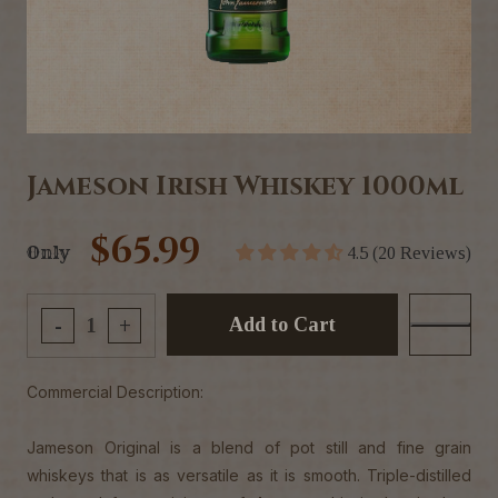
Jameson Irish Whiskey 1000ml
$65.99
Only
4.5 (20 Reviews)
Add to Cart
-
+
Commercial Description:
Jameson Original is a blend of pot still and fine grain
whiskeys that is as versatile as it is smooth. Triple-distilled