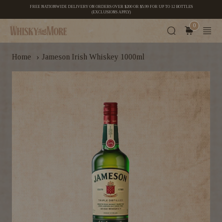
FREE NATIONWIDE DELIVERY ON ORDERS OVER $200 OR $5.99 FOR UP TO 12 BOTTLES
(EXCLUSIONS APPLY)
0
›
Home
Jameson Irish Whiskey 1000ml