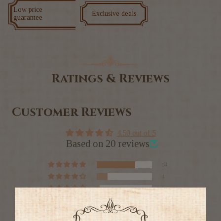
Low price
Exclusive deals
guarantee
Ratings & Reviews
Customer Reviews
4.50 out of 5
Based on 20 reviews
14
4
1
0
1