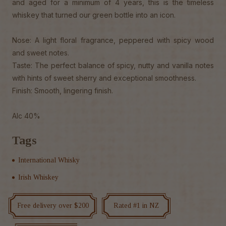
and aged for a minimum of 4 years, this is the timeless
whiskey that turned our green bottle into an icon.
Nose: A light floral fragrance, peppered with spicy wood
and sweet notes.
Taste: The perfect balance of spicy, nutty and vanilla notes
with hints of sweet sherry and exceptional smoothness.
Finish: Smooth, lingering finish.
Alc 40%
Tags
International Whisky
Irish Whiskey
Free delivery over $200
Rated #1 in NZ