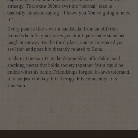
strategy. That extra 300ml over the “normal” size is
basically Jameson saying, “I know you. You’re going to need
it.”
Every pour is like a warm handshake from an old Irish
friend who tells you stories you don’t quite understand but
laugh at anyway. By the third glass, you’re convinced you
are Irish and possibly distantly related to Bono.
In short: Jameson 1L is the dependable, affordable, soul-
soothing nectar that holds society together. Wars could be
ended with this bottle. Friendships forged. In-laws tolerated.
It is not just whiskey. It is therapy. It is community. It is
Jameson.
1
2
3