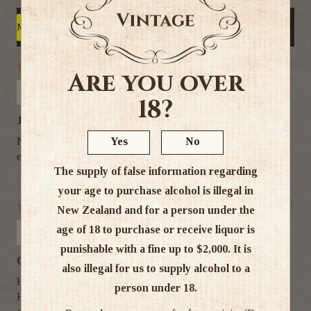
Write a review
Sort by
21/07/26
Are you over
BaileysLover
18?
Jameson for me!
Yes
No
Not being a very big Whiskey drinker, Jameson is very
easy to drink and enjoy :-)
The supply of false information regarding
your age to purchase alcohol is illegal in
12/02/26
New Zealand and for a person under the
Kevin Machado
age of 18 to purchase or receive liquor is
punishable with a fine up to $2,000. It is
Quality and competitive pricing
also illegal for us to supply alcohol to a
Hey
person under 18.
Highly appreciate your competitive pricing, the quality and