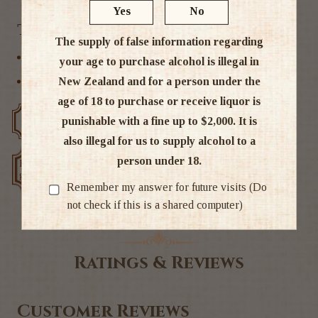
Yes
No
Tags
The supply of false information regarding
Indian
your age to purchase alcohol is illegal in
New Zealand and for a person under the
International Whisky
age of 18 to purchase or receive liquor is
punishable with a fine up to $2,000. It is
Free delivery over $200
Rated #1 in NZ
also illegal for us to supply alcohol to a
person under 18.
Low price
Exclusive deals
guarantee
Remember my answer for future visits (Do
not check if this is a shared computer)
Ratings & Reviews
Customer Reviews