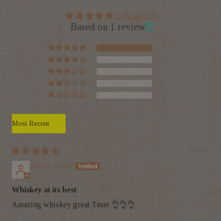
5.00 out of 5
Based on 1 review
1
0
0
0
0
Sort by
07/03/25
Jesto Jacob
Whiskey at its best
Amazing whiskey great Taste 👌👌👌