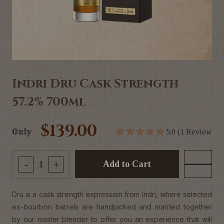
Indri Dru Cask Strength
57.2% 700ml
$139.00
Only
5.0 (1 Review
Add to Cart
-
+
Dru is a cask strength expression from Indri, where selected
ex-bourbon barrels are handpicked and married together
by our master blender to offer you an experience that will