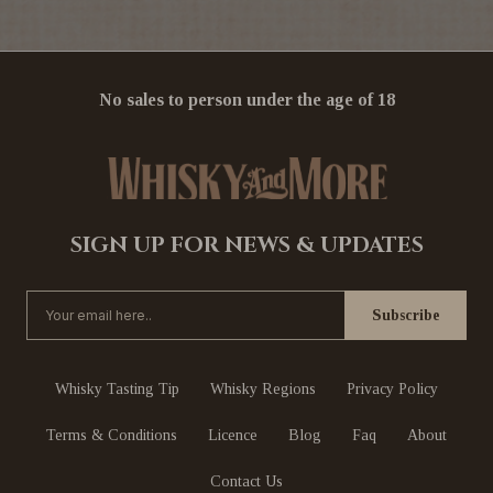
No sales to person under the age of 18
SIGN UP FOR NEWS & UPDATES
Whisky Tasting Tip
Whisky Regions
Privacy Policy
Terms & Conditions
Licence
Blog
Faq
About
Contact Us