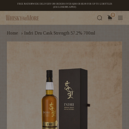
FREE NATIONWIDE DELIVERY ON ORDERS OVER $200 OR $5.99 FOR UP TO 12 BOTTLES
(EXCLUSIONS APPLY)
0
›
Home
Indri Dru Cask Strength 57.2% 700ml