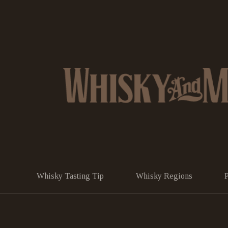
Whisky Tasting Tip
Whisky Regions