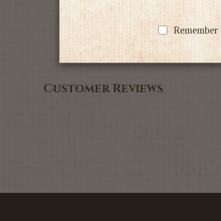
Remember my
Customer Reviews