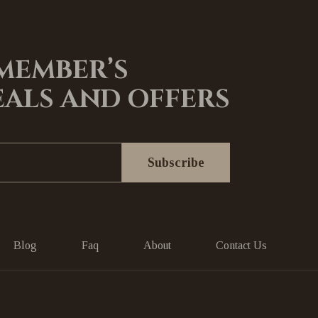
 MEMBER’S
EALS AND OFFERS
Blog
Faq
About
Contact Us