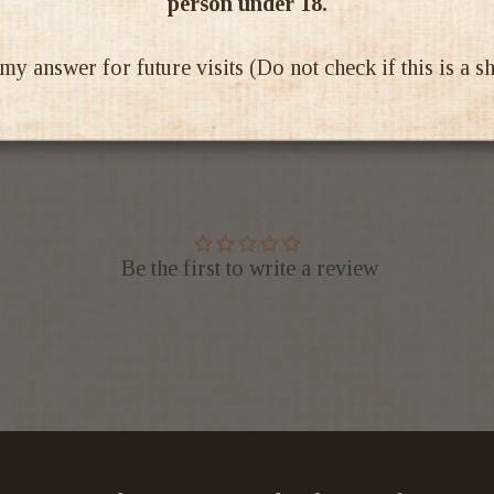
person under 18.
Ratings & Reviews
 answer for future visits (Do not check if this is a 
Be the first to write a review