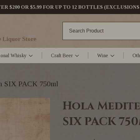
 $200 OR $5.99 FOR UP TO 12 BOTTLES (EXCLUSIONS
 Liquor Store
tional Whisky
Craft Beer
Wine
Oth
in SIX PACK 750ml
Hola Medite
SIX PACK 75