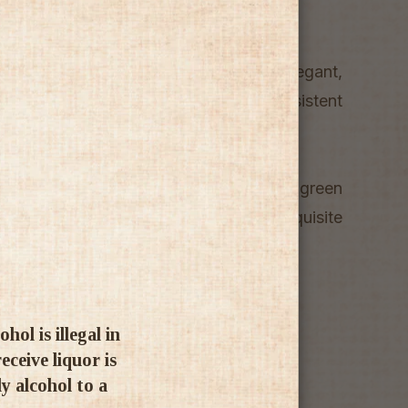
ling wine is deliciously fresh, elegant,
a perfectly balanced acidity and persistent
he wine is filled with tones of grapes, green
h are harmoniously intertwined with exquisite
d almonds.
ol is illegal in
ceive liquor is
ly alcohol to a