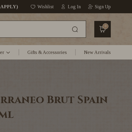
 APPLY)
Wishlist
Log In
Sign Up
0
er
Gifts & Accessories
New Arrivals
rraneo Brut Spain
0ml