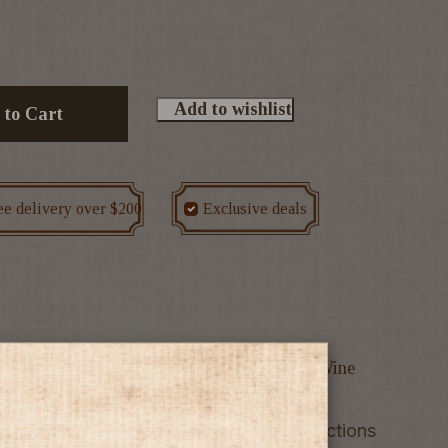
Add to wishlist
 to Cart
ee delivery over $200
Exclusive deals
ounted bottles
Spain
Sparkling Wine
Wine
 straw yellow colour with greenish reflections