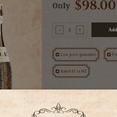
$98.00
Only
-
+
Add
Low price guarantee
Fr
Rated #1 in NZ
Tags
CASE DEALS
Disc
Colour: Sparkling wine of pale