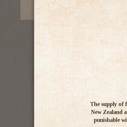
The supply of f
New Zealand an
punishable wit