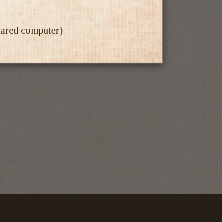
shared computer)