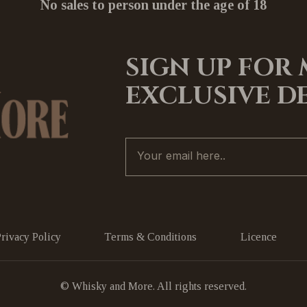
No sales to person under the age of 18
SIGN UP FOR
EXCLUSIVE D
Privacy Policy
Terms & Conditions
Licence
© Whisky and More. All rights reserved.