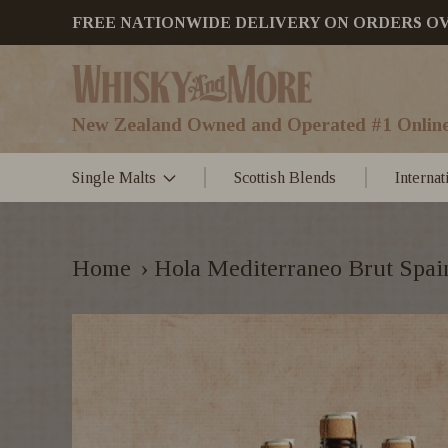
FREE NATIONWIDE DELIVERY ON ORDERS OVER
New Zealand Owned and Operated #1 Online
Single Malts
Scottish Blends
Interna
Home
›
Hola Mediterraneo Brut Spa