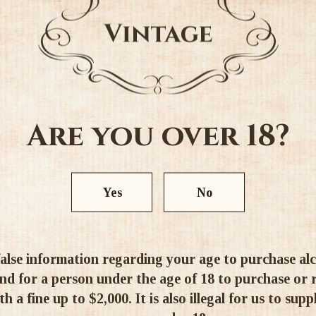
and a steady perlyazhem.
Taste: The taste of spark
sophisticated, fruity, with 
mineral aftertaste.
Are you over 18?
Aroma: The intense aroma of t
apple and citrus fruits, whic
nuances of fresh pastries an
Yes
No
Alc. 11.5%
alse information regarding your age to purchase alcoh
d for a person under the age of 18 to purchase or re
h a fine up to $2,000. It is also illegal for us to supp