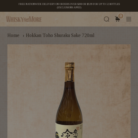
FREE NATIONWIDE DELIVERY ON ORDERS OVER $200 OR $5.99 FOR UP TO 12 BOTTLES
(EXCLUSIONS APPLY)
0
›
Home
Hokkan Toho Shuraku Sake 720ml