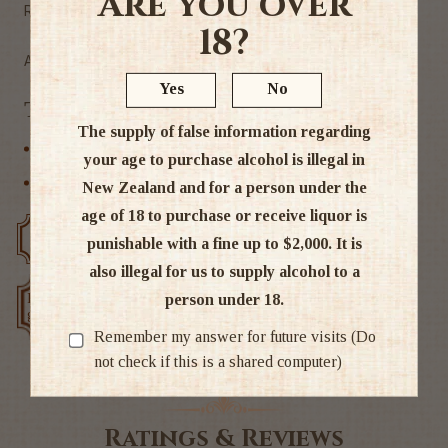
Are you over
Rice, Rice Koji, Brewed Alcohol, Water, Sugar, Acidulant
18?
Alc 13.5%
Yes
No
Tags
The supply of false information regarding
Other
your age to purchase alcohol is illegal in
Other Spirits
New Zealand and for a person under the
age of 18 to purchase or receive liquor is
Free delivery over $200
Rated #1 in NZ
punishable with a fine up to $2,000. It is
also illegal for us to supply alcohol to a
Low price
person under 18.
Exclusive deals
guarantee
Remember my answer for future visits (Do
not check if this is a shared computer)
Ratings & Reviews