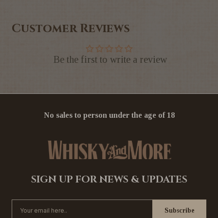
Customer Reviews
Be the first to write a review
No sales to person under the age of 18
SIGN UP FOR NEWS & UPDATES