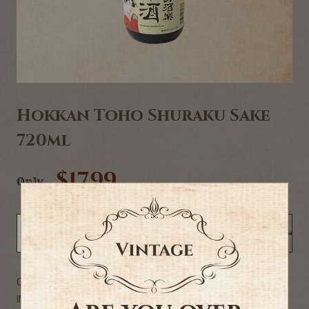
Hokkan Toho Shuraku Sake
720ml
$17.99
Only
NOTIFY ME WHEN BACK IN STOCK
Commercial Description
INGREDIENTS