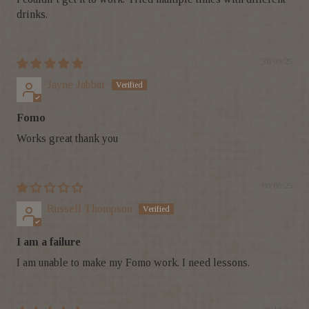
drinks.
30/09/25
Jayne Jabbar
Fomo
Works great thank you
08/06/25
Russell Thompson
I am a failure
I am unable to make my Fomo work. I need lessons.