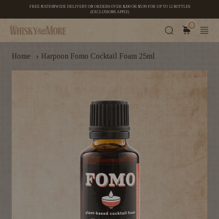
FREE NATIONWIDE DELIVERY ON ORDERS OVER $200 OR $5.99 FOR UP TO 12 BOTTLES
(EXCLUSIONS APPLY)
0
›
Home
Harpoon Fomo Cocktail Foam 25ml