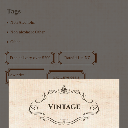
Tags
Non Alcoholic
Non alcoholic Other
Other
Free delivery over $200
Rated #1 in NZ
Low price
Exclusive deals
guarantee
Ratings & Reviews