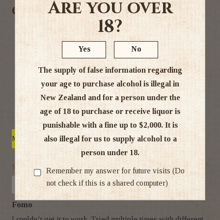
Are you over
Customer Reviews
18?
3.00 out of 5
Based on 4 reviews
Yes
No
2
The supply of false information regarding
0
your age to purchase alcohol is illegal in
0
New Zealand and for a person under the
0
age of 18 to purchase or receive liquor is
2
punishable with a fine up to $2,000. It is
also illegal for us to supply alcohol to a
Sort by
person under 18.
03/08/26
Remember my answer for future visits (Do
Anya
not check if this is a shared computer)
Fomo
I couldn’t get it to work. Tried multiple times with different