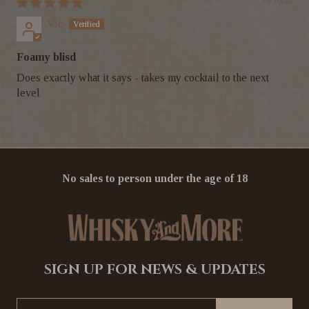
30/10/24
Vic
Foamy blisd
Does exactly what it says - takes my cocktail to the next
level
No sales to person under the age of 18
SIGN UP FOR NEWS & UPDATES