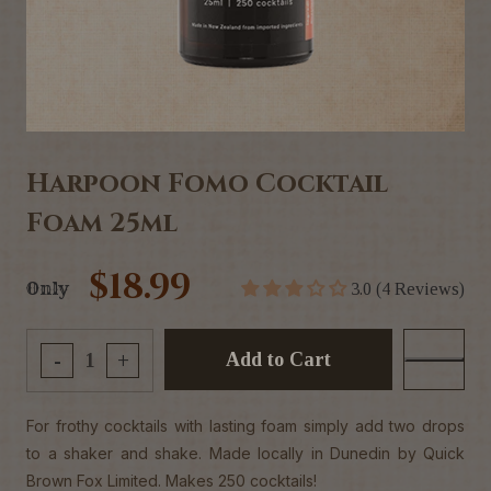
Harpoon Fomo Cocktail
Foam 25ml
$18.99
Only
3.0 (4 Reviews)
Add to Cart
-
+
For frothy cocktails with lasting foam simply add two drops
to a shaker and shake. Made locally in Dunedin by Quick
Brown Fox Limited. Makes 250 cocktails!