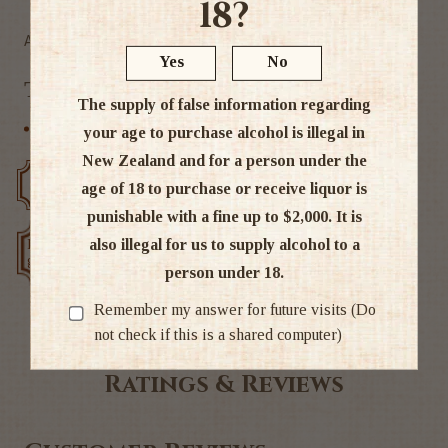
18?
Alc 40%
Yes
No
Tags
The supply of false information regarding
Scottish Blends
your age to purchase alcohol is illegal in
New Zealand and for a person under the
Free delivery over $200
Rated #1 in NZ
age of 18 to purchase or receive liquor is
punishable with a fine up to $2,000. It is
also illegal for us to supply alcohol to a
Low price
Exclusive deals
guarantee
person under 18.
Remember my answer for future visits (Do
not check if this is a shared computer)
Ratings & Reviews