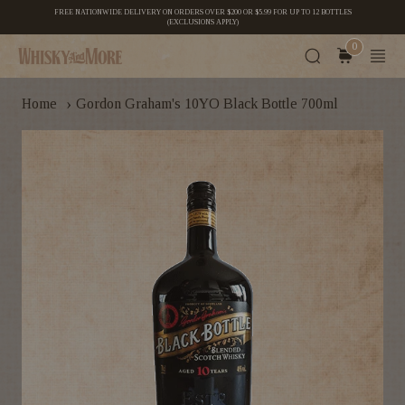
FREE NATIONWIDE DELIVERY ON ORDERS OVER $200 OR $5.99 FOR UP TO 12 BOTTLES
(EXCLUSIONS APPLY)
0
›
Home
Gordon Graham's 10YO Black Bottle 700ml