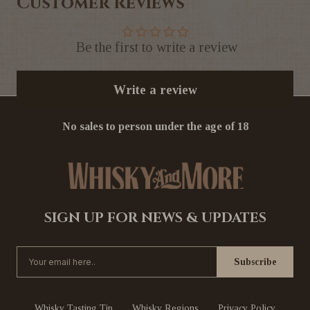
Customer Reviews
Be the first to write a review
Write a review
No sales to person under the age of 18
SIGN UP FOR NEWS & UPDATES
Whisky Tasting Tip
Whisky Regions
Privacy Policy