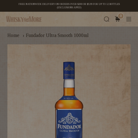
FREE NATIONWIDE DELIVERY ON ORDERS OVER $200 OR $5.99 FOR UP TO 12 BOTTLES
(EXCLUSIONS APPLY)
0
›
Home
Fundador Ultra Smooth 1000ml