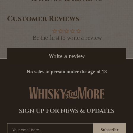
Customer Reviews
Be the first to write a review
Write a review
No sales to person under the age of 18
SIGN UP FOR NEWS & UPDATES