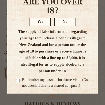
Are you over
sherry. Mellow smooth and full-flavoured with an agreeable
18?
and long after taste with remind hits of very old brandies."
Alc 30%
Yes
No
Tags
The supply of false information regarding
Brandy / Cognac
your age to purchase alcohol is illegal in
Other
New Zealand and for a person under the
age of 18 to purchase or receive liquor is
Free delivery over $200
Rated #1 in NZ
punishable with a fine up to $2,000. It is
also illegal for us to supply alcohol to a
person under 18.
Low price
Exclusive deals
guarantee
Remember my answer for future visits (Do
not check if this is a shared computer)
Ratings & Reviews