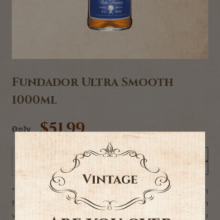
Fundador Ultra Smooth
1000ml
$51.99
Only
Add to Cart
-
+
"Fundador Ultra Smooth has a dark amber colour, bright with
flashes of old gold shades. A great balance between
vinosity and notes of nuts, oak wood seasoned by oloroso