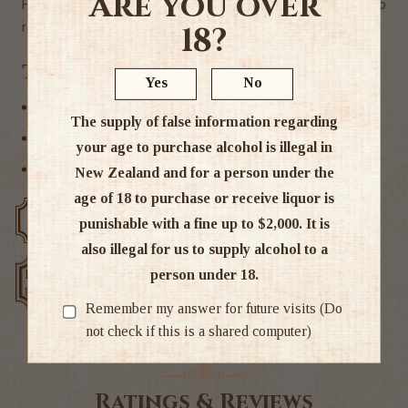
Are you over
Fever Tree 500mls come 8 bottles to the case if you want to
round your order to a whole case ))
18?
Tags
Yes
No
Non Alcoholic
The supply of false information regarding
Other
your age to purchase alcohol is illegal in
Soft drink & Mixers
New Zealand and for a person under the
age of 18 to purchase or receive liquor is
Free delivery over $200
Rated #1 in NZ
punishable with a fine up to $2,000. It is
also illegal for us to supply alcohol to a
person under 18.
Low price
Exclusive deals
guarantee
Remember my answer for future visits (Do
not check if this is a shared computer)
Ratings & Reviews