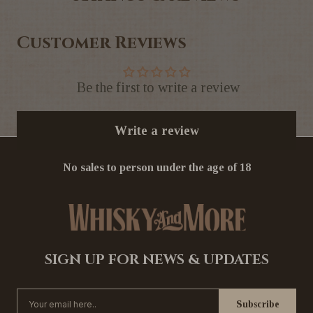
Customer Reviews
Be the first to write a review
Write a review
No sales to person under the age of 18
SIGN UP FOR NEWS & UPDATES