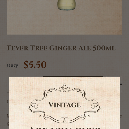
Fever Tree Ginger Ale 500ml
$5.50
Only
Add to Cart
-
+
Commercial description
Made by blending three naturally sourced and unique
ginger oils from around the world with soft spring water.