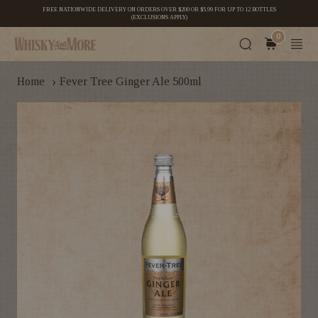
FREE NATIONWIDE DELIVERY ON ORDERS OVER $200 OR $5.99 FOR UP TO 12 BOTTLES
(EXCLUSIONS APPLY)
0
›
Home
Fever Tree Ginger Ale 500ml