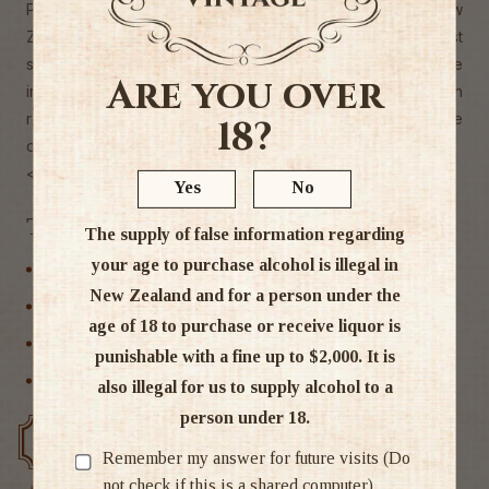
Pale Ale. This brave brew is saving civilians all across New
Zealand thousands of dollars in Uber fees, whilst
simultaneously using its super strength to maintain the
Are you over
integrity of a flavourful IPA. With every fighting day, you can
rest easy knowing that Super Zero will be there to save the
18?
day.
< 0.5% ABV
Yes
No
Tags
The supply of false information regarding
your age to purchase alcohol is illegal in
Craft Beer
New Zealand and for a person under the
IPA
age of 18 to purchase or receive liquor is
Non Alcoholic
punishable with a fine up to $2,000. It is
Non alcoholic Beer
also illegal for us to supply alcohol to a
person under 18.
Free delivery over $200
Rated #1 in NZ
Remember my answer for future visits (Do
not check if this is a shared computer)