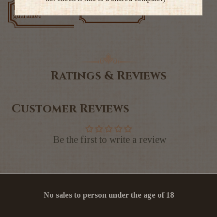
Low price
Exclusive deals
guarantee
Ratings & Reviews
Customer Reviews
Be the first to write a review
No sales to person under the age of 18