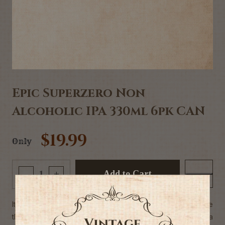
Epic Superzero Non
Alcoholic IPA 330ml 6pk CAN
$19.99
Only
Add to Cart
-
+
It’s a bird, it’s a plane, it’s Super Zero! Swooping in to save
the day is Super Zero, our brand new non-alcoholic India