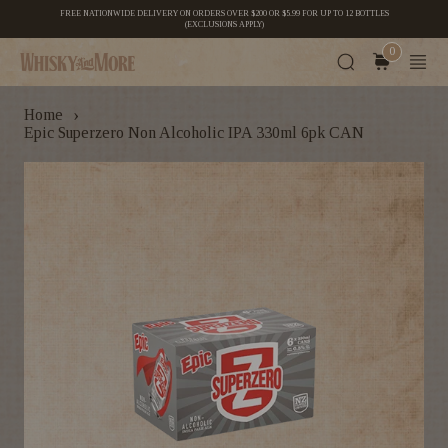
FREE NATIONWIDE DELIVERY ON ORDERS OVER $200 OR $5.99 FOR UP TO 12 BOTTLES
(EXCLUSIONS APPLY)
0
›
Home
Epic Superzero Non Alcoholic IPA 330ml 6pk CAN