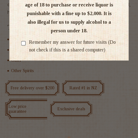
calorie, all natural, vegan, preservative-free and best of all,
age of 18 to purchase or receive liquor is
hangover free."
punishable with a fine up to $2,000. It is
also illegal for us to supply alcohol to a
Tags
person under 18.
Non Alcoholic
Remember my answer for future visits (Do
not check if this is a shared computer)
Non alcoholic RTD & Cocktails
Other
Other Spirits
Free delivery over $200
Rated #1 in NZ
Low price
Exclusive deals
guarantee