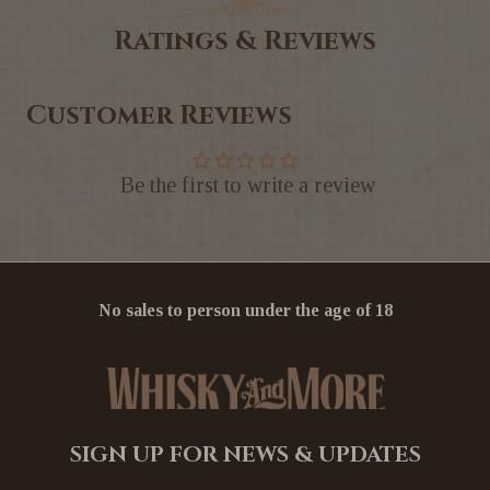
Ratings & Reviews
Customer Reviews
Be the first to write a review
No sales to person under the age of 18
SIGN UP FOR NEWS & UPDATES