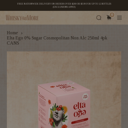
FREE NATIONWIDE DELIVERY ON ORDERS OVER $200 OR $5.99 FOR UP TO 12 BOTTLES
(EXCLUSIONS APPLY)
0
›
Home
Elta Ego 0% Sugar Cosmopolitan Non Alc 250ml 4pk
CANS