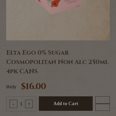
Elta Ego 0% Sugar
Cosmopolitan Non Alc 250ml
4pk CANS
$16.00
Only
Add to Cart
-
+