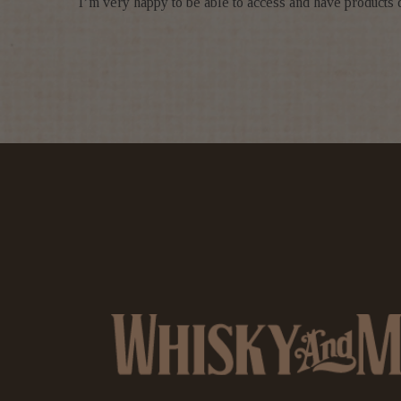
I’m very happy to be able to access and have products 