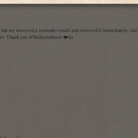
e, but we received a reminder email and received it immediately. Ou
 order. Thank you Whiskyandmore ❤️👍