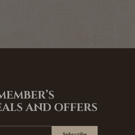
 MEMBER’S
EALS AND OFFERS