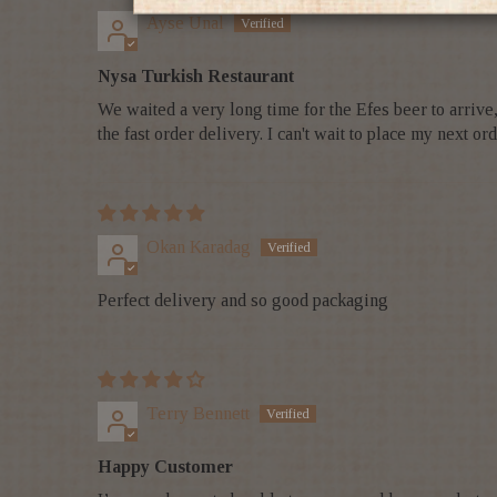
Ayse Unal
Nysa Turkish Restaurant
We waited a very long time for the Efes beer to arriv
the fast order delivery. I can't wait to place my next
Okan Karadag
Perfect delivery and so good packaging
Terry Bennett
Happy Customer