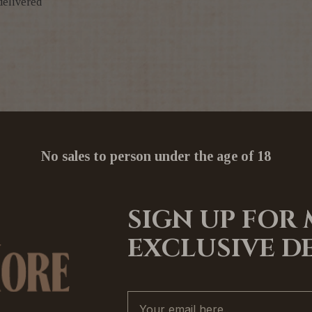
delivered
No sales to person under the age of 18
SIGN UP FOR
EXCLUSIVE D