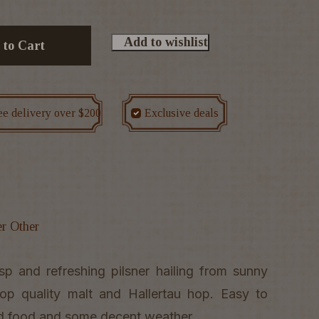
Add to wishlist
 to Cart
ee delivery over $200
Exclusive deals
er Other
sp and refreshing pilsner hailing from sunny
p quality malt and Hallertau hop. Easy to
lled food and some decent weather.