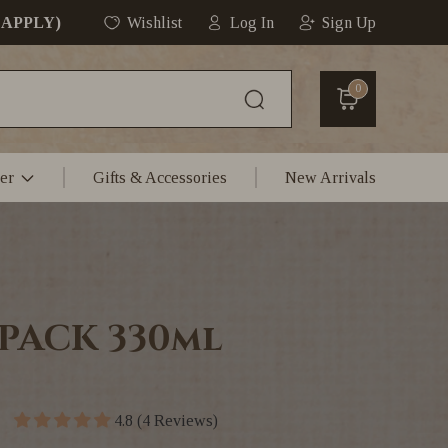
 APPLY)
Wishlist
Log In
Sign Up
0
er
Gifts & Accessories
New Arrivals
 PACK 330ml
4.8 (4 Reviews)