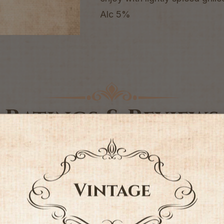
Alc 5%
Ratings & Reviews
4.75 out of 5