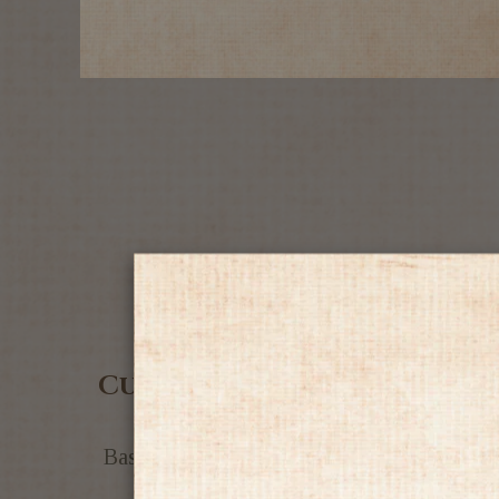
Customer Reviews
Based on 4 reviews