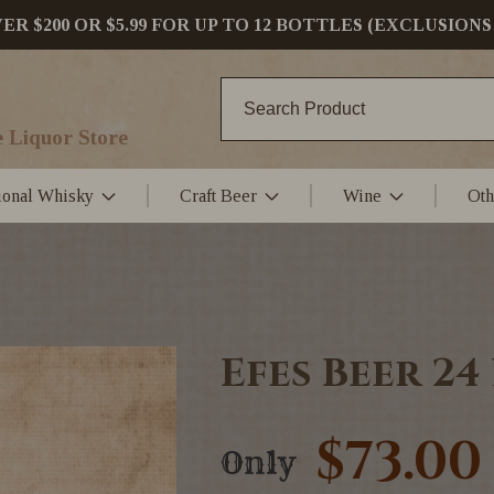
 $200 OR $5.99 FOR UP TO 12 BOTTLES (EXCLUSIONS
 Liquor Store
tional Whisky
Craft Beer
Wine
Oth
Efes Beer 24
$73.00
Only