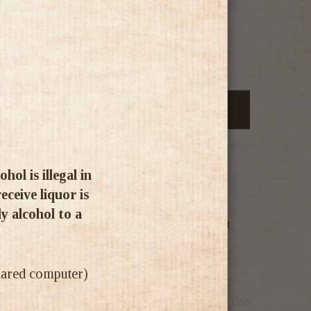
29/07/26
ol is illegal in
ceive liquor is
ly alcohol to a
 straight back to our brilliant recent trip to that
shared computer)
14/12/25