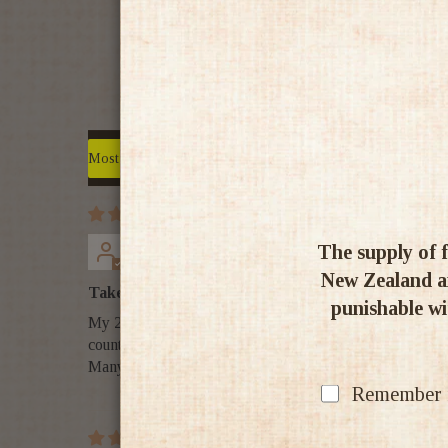
Sort by
PhilBee NZ
The supply of f
New Zealand an
Take me back to Turkey!!!
punishable wit
My 24-box of EFES BEER arrived from Whisky & More in v
country!
Many thanx, team!
Remember my