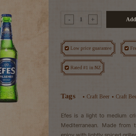
-
+
Add
Low price guarantee
Fr
Rated #1 in NZ
Tags
Craft Beer
Craft Be
Efes is a light to medium cri
Mediterranean. Made from to
enjoy with lightly spiced gri