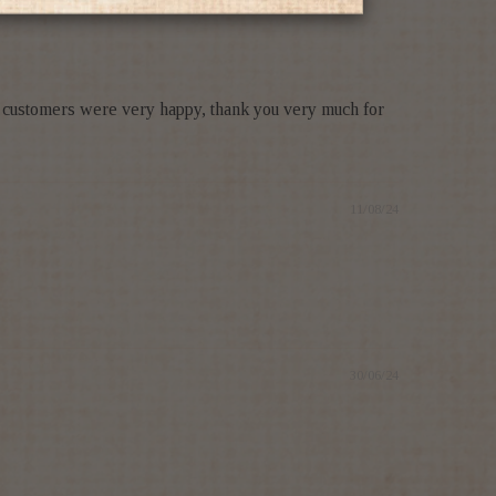
r customers were very happy, thank you very much for
11/08/24
30/06/24