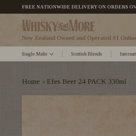
FREE NATIONWIDE DELIVERY ON ORDERS OVER
New Zealand Owned and Operated #1 Online
Single Malts
Scottish Blends
Interna
Home
›
Efes Beer 24 PACK 330ml