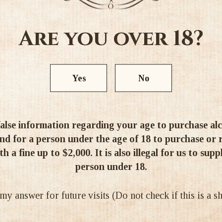
3
1
0
Are you over 18?
0
0
Yes
No
Write a review
alse information regarding your age to purchase alcoh
d for a person under the age of 18 to purchase or re
h a fine up to $2,000. It is also illegal for us to supp
ery quick time, in perfect condition and well-priced too. It took me
person under 18.
 answer for future visits (Do not check if this is a 