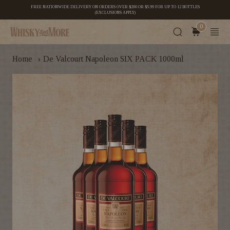
FREE NATIONWIDE DELIVERY ON ORDERS OVER $200 OR $5.99 FOR UP TO 12 BOTTLES
(EXCLUSIONS APPLY)
0
›
Home
De Valcourt Napoleon SIX PACK 1000ml