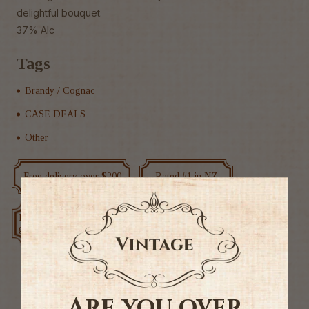
delightful bouquet.
37% Alc
Tags
Brandy / Cognac
CASE DEALS
Other
Free delivery over $200
Rated #1 in NZ
Low price
Exclusive deals
guarantee
Are you over