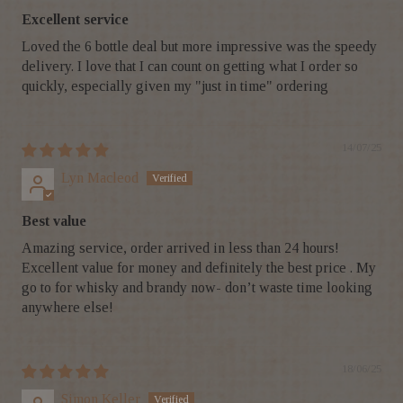
Excellent service
Loved the 6 bottle deal but more impressive was the speedy
delivery. I love that I can count on getting what I order so
quickly, especially given my "just in time" ordering
14/07/25
Lyn Macleod
Best value
Amazing service, order arrived in less than 24 hours!
Excellent value for money and definitely the best price . My
go to for whisky and brandy now- don’t waste time looking
anywhere else!
18/06/25
Simon Keller