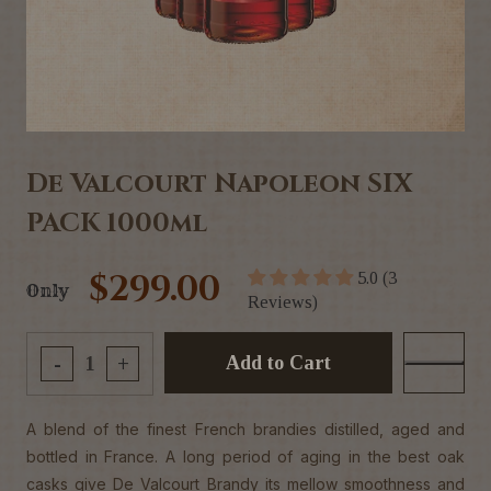
De Valcourt Napoleon SIX
PACK 1000ml
$299.00
5.0 (3
Only
Reviews)
Add to Cart
-
+
A blend of the finest French brandies distilled, aged and
bottled in France. A long period of aging in the best oak
casks give De Valcourt Brandy its mellow smoothness and