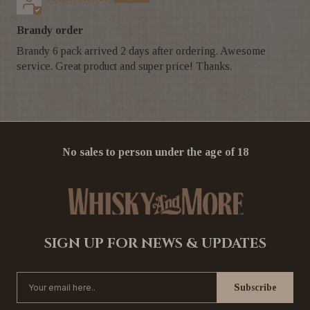
Brandy order
Brandy 6 pack arrived 2 days after ordering. Awesome
service. Great product and super price! Thanks.
No sales to person under the age of 18
SIGN UP FOR NEWS & UPDATES