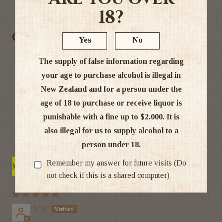
Ratings & Reviews
18?
Customer Reviews
Yes
No
5.00 out of 5
The supply of false information regarding
Based on 3 reviews
your age to purchase alcohol is illegal in
New Zealand and for a person under the
3
age of 18 to purchase or receive liquor is
0
0
punishable with a fine up to $2,000. It is
0
also illegal for us to supply alcohol to a
0
person under 18.
Remember my answer for future visits (Do
Sort by
not check if this is a shared computer)
31/08/25
V K