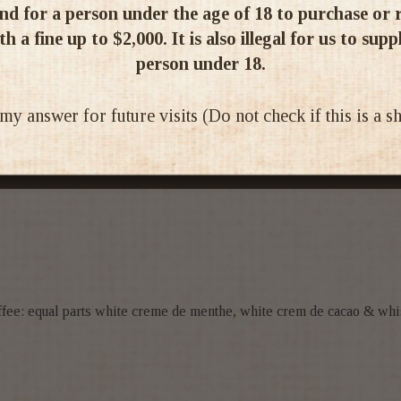
d for a person under the age of 18 to purchase or re
1
h a fine up to $2,000. It is also illegal for us to supp
0
person under 18.
0
0
 answer for future visits (Do not check if this is a 
0
Write a review
offee: equal parts white creme de menthe, white crem de cacao & whi