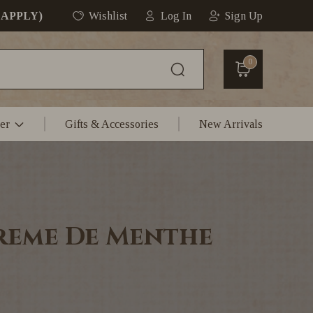
 APPLY)
Wishlist
Log In
Sign Up
0
er
Gifts & Accessories
New Arrivals
reme De Menthe