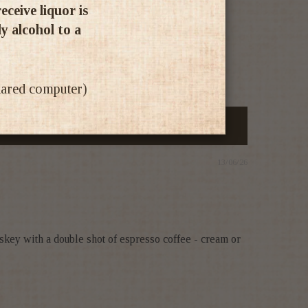
ceive liquor is
ly alcohol to a
shared computer)
13/06/26
skey with a double shot of espresso coffee - cream or