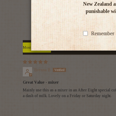
New Zealand an
punishable wit
Remember my
Sort by
Brenna B
Great Value - mixer
Mainly use this as a mixer in an After Eight special c
a dash of milk. Lovely on a Friday or Saturday night.