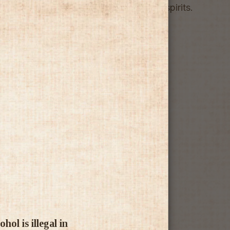
 leaves, distilled and infused into fine spirits.
ol is illegal in