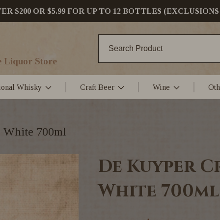
 $200 OR $5.99 FOR UP TO 12 BOTTLES (EXCLUSIONS
 Liquor Store
tional Whisky
Craft Beer
Wine
Oth
 White 700ml
De Kuyper C
White 700ml