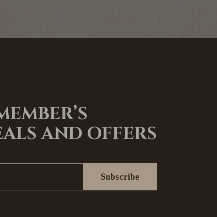
 MEMBER’S
EALS AND OFFERS