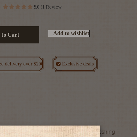
5.0 (1 Review
Add to wishlist
 to Cart
ee delivery over $200
Exclusive deals
in a smooth liqueur with a cool, refreshing