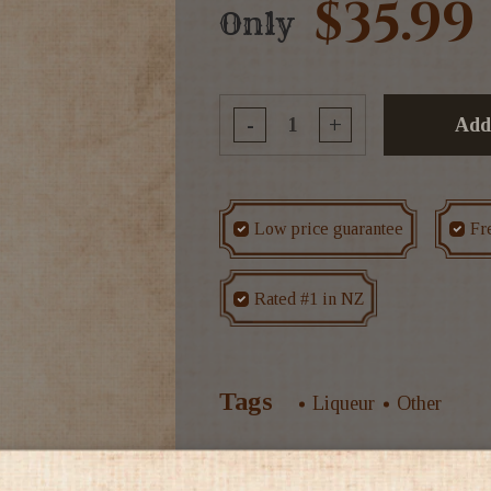
$35.99
Only
-
+
Add
Low price guarantee
Fr
Rated #1 in NZ
Tags
Liqueur
Other
Mint leaves are used to obta