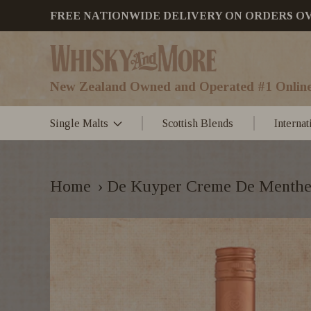
FREE NATIONWIDE DELIVERY ON ORDERS OVER
New Zealand Owned and Operated #1 Online
Single Malts
Scottish Blends
Interna
Home
›
De Kuyper Creme De Menthe