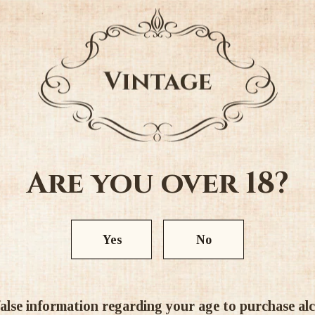
taste. Oil is extracted from the
Colour - White.
Alc. 24%
Ratings & Reviews
Are you over 18?
Yes
No
5.00 out of 5
alse information regarding your age to purchase alcoh