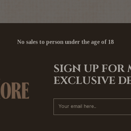
No sales to person under the age of 18
SIGN UP FOR
EXCLUSIVE D