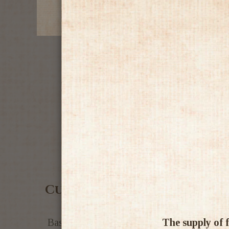
Customer Reviews
The supply of f
Based on 1 review