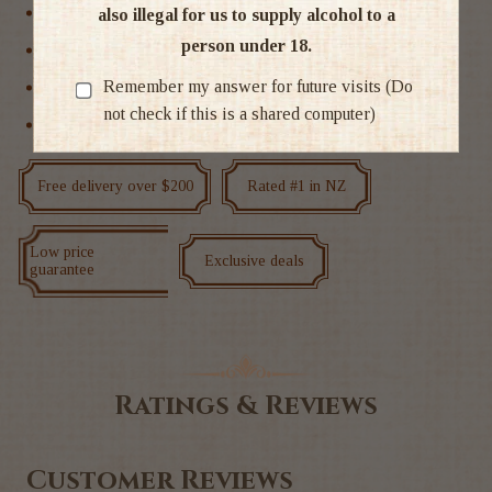
New Zealand
also illegal for us to supply alcohol to a
person under 18.
Sparkling Other
Remember my answer for future visits (Do
Sparkling Wine
not check if this is a shared computer)
Wine
Free delivery over $200
Rated #1 in NZ
Low price
Exclusive deals
guarantee
Ratings & Reviews
Customer Reviews