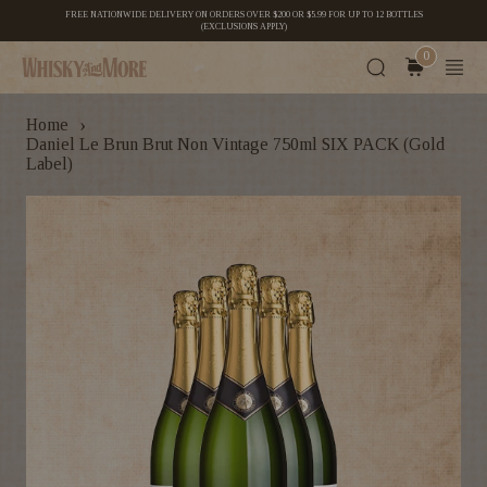
FREE NATIONWIDE DELIVERY ON ORDERS OVER $200 OR $5.99 FOR UP TO 12 BOTTLES
(EXCLUSIONS APPLY)
0
›
Home
Daniel Le Brun Brut Non Vintage 750ml SIX PACK (Gold
Label)