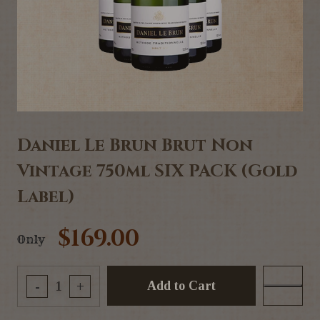
Daniel Le Brun Brut Non
Vintage 750ml SIX PACK (Gold
Label)
$169.00
Only
Add to Cart
-
+