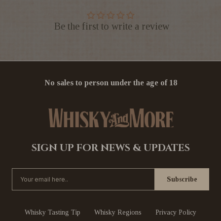
Be the first to write a review
No sales to person under the age of 18
SIGN UP FOR NEWS & UPDATES
Whisky Tasting Tip
Whisky Regions
Privacy Policy