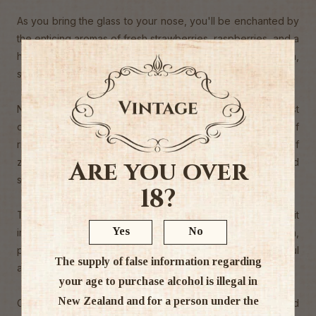
As you bring the glass to your nose, you'll be enchanted by
the enticing aromas of fresh strawberries, raspberries, and a
hint of citrus. It's like walking through a blooming garden,
surrounded by the sweet scents of nature.
Now, onto the taste! Each sip of Cloudbreak Rosé is a burst
of fruity goodness. You'll experience the vibrant flavors of
ripe strawberries and juicy watermelon, with a touch of
zesty citrus. It's like enjoying a basket of freshly picked
Are you over
summer fruits.
18?
The wine has a crisp and refreshing acidity, making it
Yes
No
incredibly easy to drink. It's perfect for sipping on its own,
pairing with light salads, seafood, or even as a delightful
The supply of false information regarding
aperitif.
your age to purchase alcohol is illegal in
New Zealand and for a person under the
Cloudbreak Rose is a true testament to the artistry and