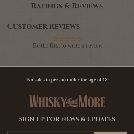
Ratings & Reviews
Customer Reviews
Be the first to write a review
No sales to person under the age of 18
SIGN UP FOR NEWS & UPDATES