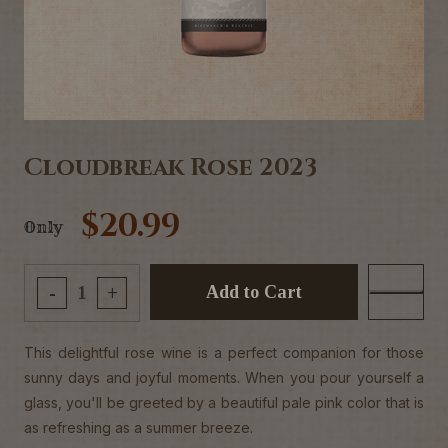
Cloudbreak Rose 2023
$20.99
Only
Add to Cart
-
+
This delightful rose wine is a perfect companion for those
sunny days and joyful moments. When you pour yourself a
glass, you'll be greeted by a beautiful pale pink color that is
as refreshing as a summer breeze.