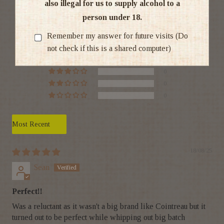
also illegal for us to supply alcohol to a
5.00 out of 5
person under 18.
Based on 1 review
Remember my answer for future visits (Do
not check if this is a shared computer)
1
0
0
0
0
Sort by
18/08/25
Sean
Perfect!!
Was a reluctant as it wasn't a big brand like Cointreau but it
turned out to be perfect while whipping out big batch