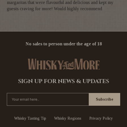
margaritas that were flavourful and delicious and kept my
guests craving for more! Would highly recommend
No sales to person under the age of 18
SIGN UP FOR NEWS & UPDATES
Whisky Tasting Tip
Whisky Regions
Privacy Policy