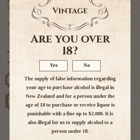
and bitter oranges drying out on oaky notes.
Finish: Long and lingering, hints of raisins and spice.
Alc 40%
Are you over
Tags
18?
Single Malt
Speyside
Yes
No
The supply of false information regarding
Free delivery over $200
Rated #1 in NZ
your age to purchase alcohol is illegal in
New Zealand and for a person under the
Low price
Exclusive deals
guarantee
age of 18 to purchase or receive liquor is
punishable with a fine up to $2,000. It is
also illegal for us to supply alcohol to a
person under 18.