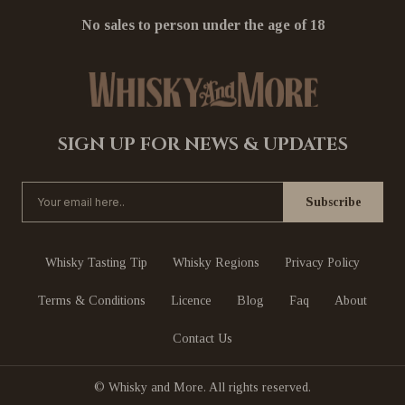
No sales to person under the age of 18
SIGN UP FOR NEWS & UPDATES
Whisky Tasting Tip
Whisky Regions
Privacy Policy
Terms & Conditions
Licence
Blog
Faq
About
Contact Us
© Whisky and More. All rights reserved.