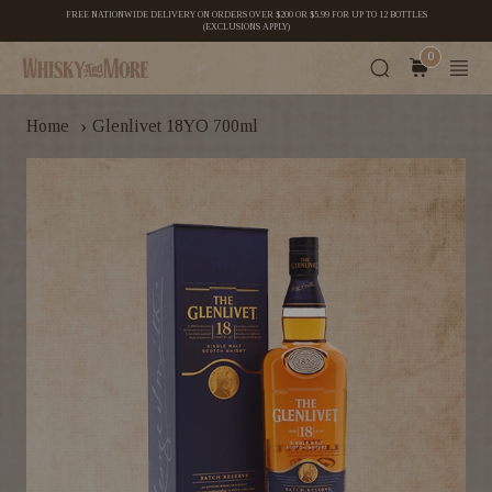
FREE NATIONWIDE DELIVERY ON ORDERS OVER $200 OR $5.99 FOR UP TO 12 BOTTLES
(EXCLUSIONS APPLY)
0
›
Home
Glenlivet 18YO 700ml