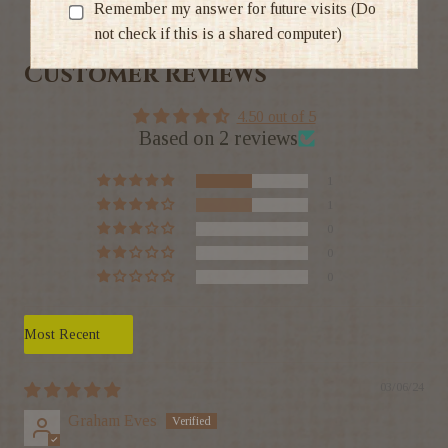
Ratings & Reviews
Remember my answer for future visits (Do
not check if this is a shared computer)
Customer Reviews
4.50 out of 5
Based on 2 reviews
1
1
0
0
0
Sort by
03/06/24
Graham Eves