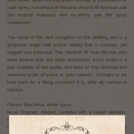
cask types, including both first and second-fill American oak
(for tropical fruitiness) and ex-sherry oak (for spicy
complexity).
The result of this deft navigation of the distilling arts is a
gorgeous single malt scotch whisky that is complex, yet
elegant and balanced. The Glenlivet 18 Year Old has won
more awards than any other expression; every bottle is a
true example of the quality and taste of The Glenlivet and
deserves pride of place in your cabinet… perhaps to be
held back for a fitting occasion? It is, after all, crafted to
impress.
Flavour: Ripe citrus, winter spice.
Nose: Fragrant, elegant, complex with a sweet oakiness,
rich sweet fruit and toffee aromas.
Palate: Smooth and wonderfully balanced. Burst of spices