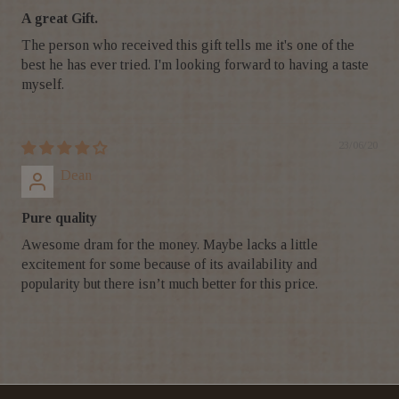
A great Gift.
The person who received this gift tells me it's one of the
best he has ever tried. I'm looking forward to having a taste
myself.
23/06/20
Dean
Pure quality
Awesome dram for the money. Maybe lacks a little
excitement for some because of its availability and
popularity but there isn’t much better for this price.