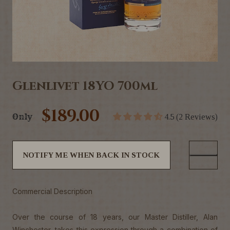
Glenlivet 18YO 700ml
$189.00
Only
4.5 (2 Reviews)
NOTIFY ME WHEN BACK IN STOCK
Commercial Description
Over the course of 18 years, our Master Distiller, Alan
Winchester, takes this expression through a combination of