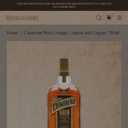
FREE NATIONWIDE DELIVERY ON ORDERS OVER $200 OR $5.99 FOR UP TO 12 BOTTLES
(EXCLUSIONS APPLY)
0
›
Home
Cointreau Noir Orange Liqueur and Cognac 700ml