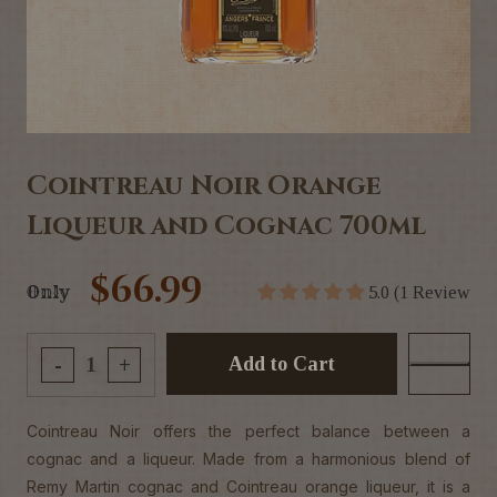
Cointreau Noir Orange
Liqueur and Cognac 700ml
$66.99
Only
5.0 (1 Review
Add to Cart
-
+
Cointreau Noir offers the perfect balance between a
cognac and a liqueur. Made from a harmonious blend of
Remy Martin cognac and Cointreau orange liqueur, it is a