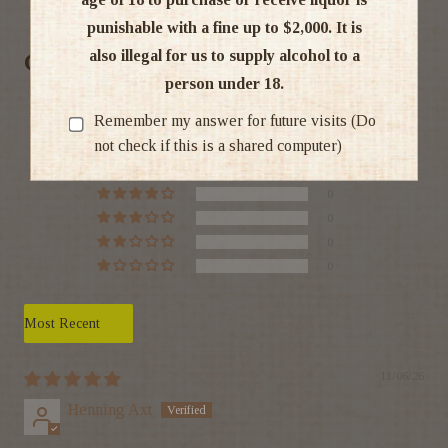
punishable with a fine up to $2,000. It is
also illegal for us to supply alcohol to a
Customer Reviews
person under 18.
5.00 out of 5
Remember my answer for future visits (Do
Based on 1 review
not check if this is a shared computer)
1
0
0
0
0
Sort by
11/06/26
Henning Axt