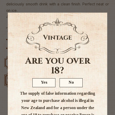
deliciously smooth drink with a clean finish. Perfect neat or
on ice.
40% Alc
Tags
Liqueur
Other
Are you over
Free delivery over $200
Rated #1 in NZ
18?
Low price
Exclusive deals
Yes
No
guarantee
The supply of false information regarding
your age to purchase alcohol is illegal in
New Zealand and for a person under the
Ratings & Reviews
age of 18 to purchase or receive liquor is