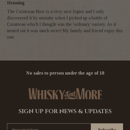
Henning
The Cointreau Noir is a very nice liquor and I only
discovered it by mistake when I picked up a bottle of
Cointreau which I thought was the 'ordinary' variety. As it
turned out it was much nicer! My family and friend enjoy this
one
No sales to person under the age of 18
SIGN UP FOR NEWS & UPDATES