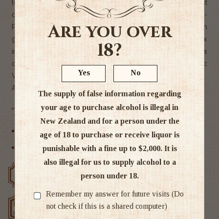
to the star-studded hotspots of Los Angeles. Unlike most
other vodkas, which are made from grain, Ciroc Ultra-
Are you over
Premium Vodka is crafted from fine, succulent French
grapes, distilled a fifth time at the Distillerie de Chevanceaux
18?
in southwest France. These specially selected grapes
create the distinctly fresh and smooth taste of Ciroc
Yes
No
Vodka."
Alc 37.5%
The supply of false information regarding
your age to purchase alcohol is illegal in
Tags
New Zealand and for a person under the
Other
age of 18 to purchase or receive liquor is
Vodka
punishable with a fine up to $2,000. It is
also illegal for us to supply alcohol to a
Free delivery over $200
Rated #1 in NZ
person under 18.
Remember my answer for future visits (Do
Low price
not check if this is a shared computer)
Exclusive deals
guarantee