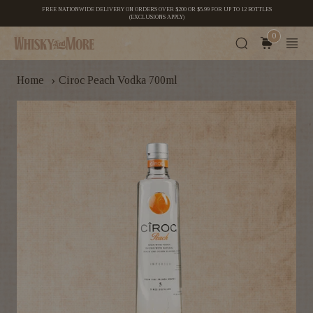
FREE NATIONWIDE DELIVERY ON ORDERS OVER $200 OR $5.99 FOR UP TO 12 BOTTLES
(EXCLUSIONS APPLY)
0
›
Home
Ciroc Peach Vodka 700ml