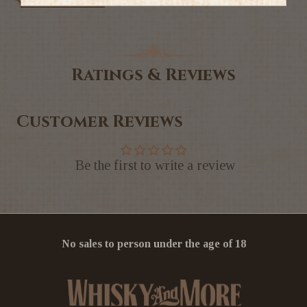
Ratings & Reviews
Customer Reviews
Be the first to write a review
No sales to person under the age of 18