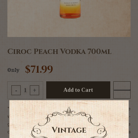
Ciroc Peach Vodka 700ml
$71.99
Only
Add to Cart
-
+
"Welcome to the world of Ciroc where the jet-set mingle
with stylish sophisticates in the hotspots where next-
generation luxury comes alive. Ciroc enthusiasts embrace
celebration from the sundrenched private beaches of Ibiza