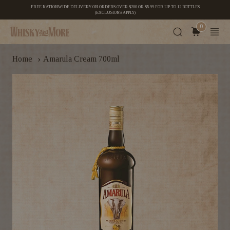
FREE NATIONWIDE DELIVERY ON ORDERS OVER $200 OR $5.99 FOR UP TO 12 BOTTLES
(EXCLUSIONS APPLY)
0
›
Home
Amarula Cream 700ml