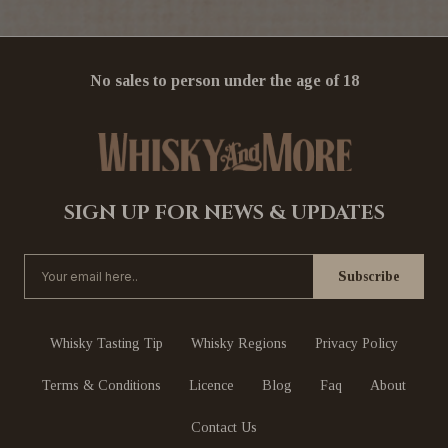
No sales to person under the age of 18
SIGN UP FOR NEWS & UPDATES
Whisky Tasting Tip
Whisky Regions
Privacy Policy
Terms & Conditions
Licence
Blog
Faq
About
Contact Us