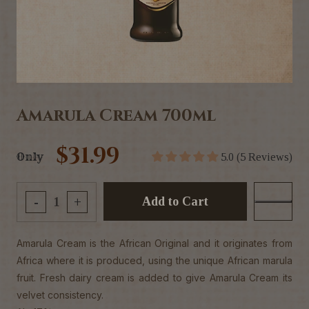
Amarula Cream 700ml
$31.99
Only
5.0 (5 Reviews)
Add to Cart
-
+
Amarula Cream is the African Original and it originates from
Africa where it is produced, using the unique African marula
fruit. Fresh dairy cream is added to give Amarula Cream its
velvet consistency.