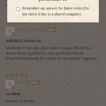
drinking it for years and I gift it to all my clients as well.
Love my Amarula!!
Remember my answer for future visits (Do
not check if this is a shared computer)
28/01/26
Reinhard Nickel
AMARULA from SA
wonderful !!! the only place where you get AMARULA
always & for a good price, very good selection of
Wine/Whisky/Brandy & Liqueur we are already "regulars"...
29/12/25
tristan
excellent
fantastic as always.