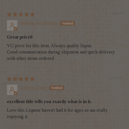
12/08/25
William Pendlebury
Great price0
VG price for this item. Always quality liqour.
Good communication during shipment and quick delivery
with other items ordered
13/01/25
Colleen Clark
excellent title tells you exactly what is in it.
Love this Liqueur haven't had it for ages so am really
enjoying it.