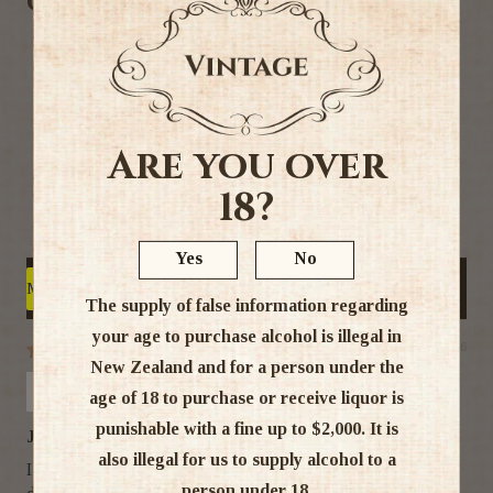
Customer Reviews
5.00 out of 5
Based on 5 reviews
5
0
Are you over
0
18?
0
0
Yes
No
Write a review
Sort by
The supply of false information regarding
your age to purchase alcohol is illegal in
21/07/26
New Zealand and for a person under the
Monica Young
age of 18 to purchase or receive liquor is
punishable with a fine up to $2,000. It is
Just Love Amarula
also illegal for us to supply alcohol to a
I absolutely love the smooth taste of Amarula. I have been
person under 18.