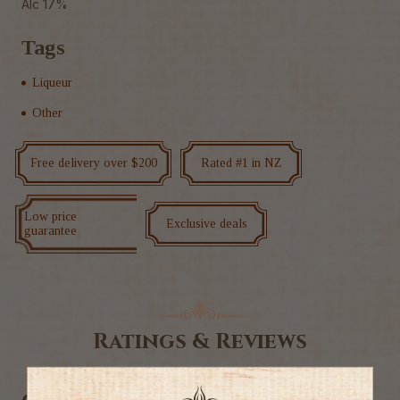
Alc 17%
Tags
Liqueur
Other
Free delivery over $200
Rated #1 in NZ
Low price
Exclusive deals
guarantee
Ratings & Reviews