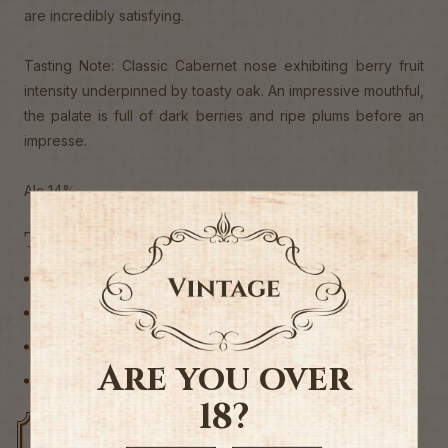
are incredibly satisfying.
Tasting Note: Classic Cabernet nose exhibiting berry fruit
intensity underpinned by toasty oak. An impressive mouthful,
the palate is full of dark berries and ripe plums before an
impresse.
Alc 14%
Tags
Australia
Cabernet Sauvignon
Red Wine
Are you over
Wine
18?
Free delivery over $200
Rated #1 in NZ