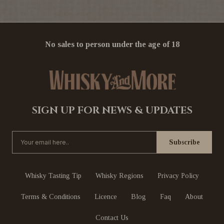
No sales to person under the age of 18
SIGN UP FOR NEWS & UPDATES
Whisky Tasting Tip
Whisky Regions
Privacy Policy
Terms & Conditions
Licence
Blog
Faq
About
Contact Us