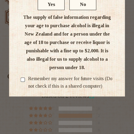
Yes
No
Low price
Exclusive deals
The supply of false information regarding
guarantee
your age to purchase alcohol is illegal in
New Zealand and for a person under the
age of 18 to purchase or receive liquor is
punishable with a fine up to $2,000. It is
Ratings & Reviews
also illegal for us to supply alcohol to a
person under 18.
Customer Reviews
Remember my answer for future visits (Do
not check if this is a shared computer)
4.00 out of 5
Based on 2 reviews
0
2
0
0