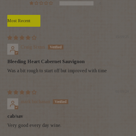
0
Sort by
15/09/25
Craig Sixtus
Bleeding Heart Cabernet Sauvignon
Was a bit rough to start off but improved with time
01/09/24
mark buchanan
cab/sav
Very good every day wine.