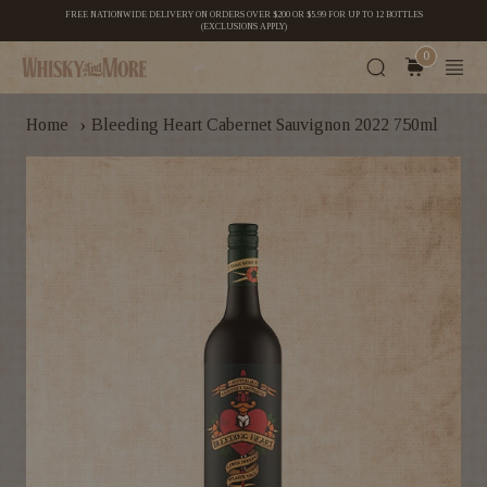
FREE NATIONWIDE DELIVERY ON ORDERS OVER $200 OR $5.99 FOR UP TO 12 BOTTLES
(EXCLUSIONS APPLY)
0
›
Home
Bleeding Heart Cabernet Sauvignon 2022 750ml