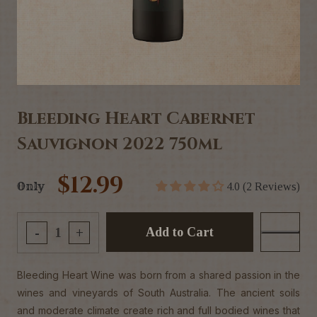
Bleeding Heart Cabernet
Sauvignon 2022 750ml
$12.99
Only
4.0 (2 Reviews)
Add to Cart
-
+
Bleeding Heart Wine was born from a shared passion in the
wines and vineyards of South Australia. The ancient soils
and moderate climate create rich and full bodied wines that