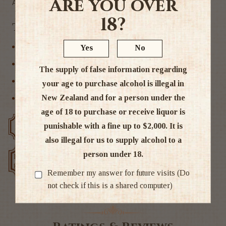
Are you over
Alc 13%
18?
Tags
Hawkes Bay
Yes
No
New Zealand
The supply of false information regarding
Rose Wine
your age to purchase alcohol is illegal in
New Zealand and for a person under the
Wine
age of 18 to purchase or receive liquor is
punishable with a fine up to $2,000. It is
Free delivery over $200
Rated #1 in NZ
also illegal for us to supply alcohol to a
person under 18.
Low price
Exclusive deals
guarantee
Remember my answer for future visits (Do
not check if this is a shared computer)