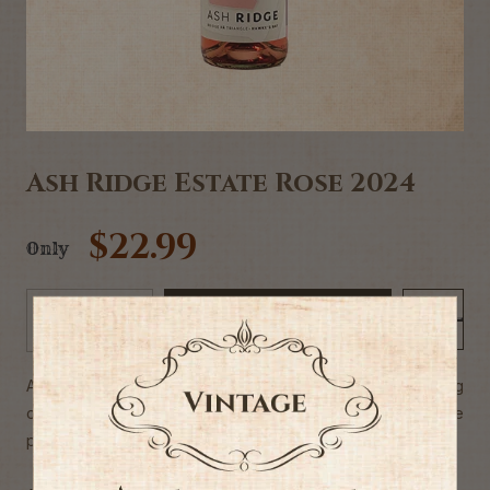
Ash Ridge Estate Rose 2024
$22.99
Only
Add to Cart
-
+
A dry Rose, bursting with stone fruits & strawberries. Leaping
out of the glass wrapped with floral & mineral notes. The
perfect partner for summer.