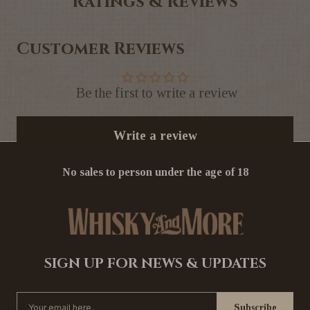
Ratings & Reviews
Customer Reviews
Be the first to write a review
Write a review
No sales to person under the age of 18
SIGN UP FOR NEWS & UPDATES