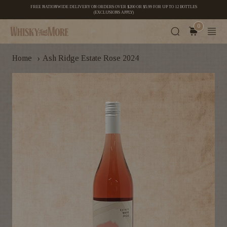
FREE NATIONWIDE DELIVERY ON ORDERS OVER $200 OR $5.99 FOR UP TO 12 BOTTLES
(EXCLUSIONS APPLY)
0
›
Home
Ash Ridge Estate Rose 2024