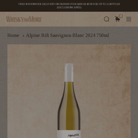
FREE NATIONWIDE DELIVERY ON ORDERS OVER $200 OR $5.99 FOR UP TO 12 BOTTLES
(EXCLUSIONS APPLY)
0
›
Home
Alpine Rift Sauvignon Blanc 2024 750ml