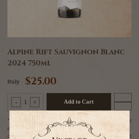
Alpine Rift Sauvignon Blanc
2024 750ml
$25.00
Only
Add to Cart
-
+
"The 2024 Alpine Rift Sauvignon Blanc is an elegant
interpretation of the
classic Marlborough style. Enticing aromas of white-fleshed