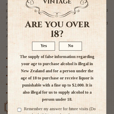
nectarine,
papaya and honeydew melon with a hint of mandarin and
jalapeno on the
Are you over
nose are underpinned by a ripe, richly textured palate and
crisp, citrus finish."
18?
Alc 13%
Yes
No
Tags
The supply of false information regarding
Marlborough
your age to purchase alcohol is illegal in
New Zealand
New Zealand and for a person under the
Sauvignon Blanc
age of 18 to purchase or receive liquor is
White Wine
punishable with a fine up to $2,000. It is
also illegal for us to supply alcohol to a
Wine
person under 18.
Free delivery over $200
Rated #1 in NZ
Remember my answer for future visits (Do