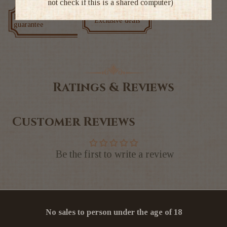
not check if this is a shared computer)
Low price
Exclusive deals
guarantee
Ratings & Reviews
Customer Reviews
Be the first to write a review
No sales to person under the age of 18