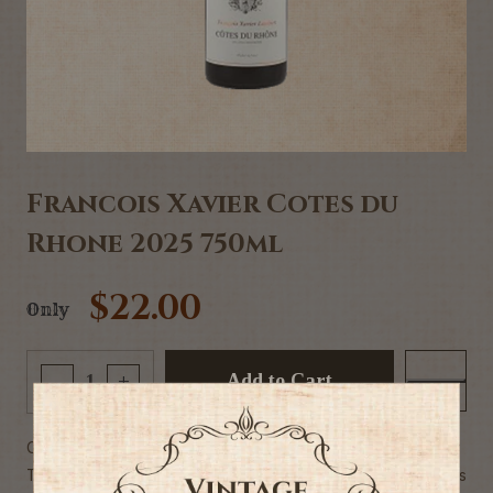
Francois Xavier Cotes du
Rhone 2025 750ml
$22.00
Only
Add to Cart
-
+
Commercial Description:
The ripe dark fruit mixed with green fruit and spice has