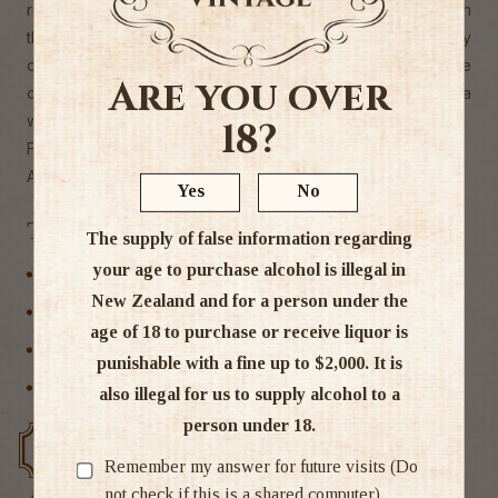
revealed the typicality of the region, but with concentration
that is usually found in a Vacqueyras or Gigondas. Woody
on the first sip, along with fresh sage, rose layers of ripe
Are you over
cherry are then developed. The tannins are subtle. What a
wine!
18?
Food match grilled red and white meat
Alc 14%
Yes
No
Tags
The supply of false information regarding
your age to purchase alcohol is illegal in
France
New Zealand and for a person under the
Red Wine
age of 18 to purchase or receive liquor is
Rhone
punishable with a fine up to $2,000. It is
Wine
also illegal for us to supply alcohol to a
person under 18.
Free delivery over $200
Rated #1 in NZ
Remember my answer for future visits (Do
not check if this is a shared computer)