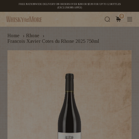
FREE NATIONWIDE DELIVERY ON ORDERS OVER $200 OR $5.99 FOR UP TO 12 BOTTLES
(EXCLUSIONS APPLY)
0
›
›
Home
Rhone
Francois Xavier Cotes du Rhone 2025 750ml