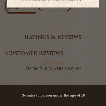
Low price
Exclusive deals
guarantee
Ratings & Reviews
Customer Reviews
Be the first to write a review
No sales to person under the age of 18