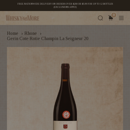
FREE NATIONWIDE DELIVERY ON ORDERS OVER $200 OR $5.99 FOR UP TO 12 BOTTLES
(EXCLUSIONS APPLY)
0
›
›
Home
Rhone
Gerin Cote Rotie Champin La Seigneur 20