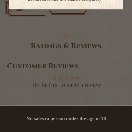
Low price
Exclusive deals
guarantee
Ratings & Reviews
Customer Reviews
Be the first to write a review
No sales to person under the age of 18