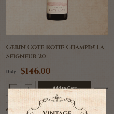
Gerin Cote Rotie Champin La
Seigneur 20
$146.00
Only
Add to Cart
-
+
"95% Syrah, 5% Viognier - 75CL
6 generations of know-how in the village of Ampuis