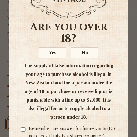
Average age of the vines: 30 yearsIn conversion to Organic
Farming since 2020
Very good aging potential
Are you over
AGREEMENTS - Vegetables, charcuterie, meats, grilled
meats, spicy dishes, game, lamb, soft cheeses, chocolates
18?
THE OCCASIONS - Special occasions, To drink
TASTE - Generous, powerful"
Yes
No
Tags
The supply of false information regarding
your age to purchase alcohol is illegal in
France
New Zealand and for a person under the
Red Wine
age of 18 to purchase or receive liquor is
Rhone
punishable with a fine up to $2,000. It is
Wine
also illegal for us to supply alcohol to a
person under 18.
Free delivery over $200
Rated #1 in NZ
Remember my answer for future visits (Do
not check if this is a shared computer)