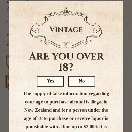
soda may be added according to preference.
Alc 14%
Tags
International Whisky
Japanese
Are you over
Free delivery over $200
Rated #1 in NZ
18?
Low price
Yes
No
Exclusive deals
guarantee
The supply of false information regarding
your age to purchase alcohol is illegal in
New Zealand and for a person under the
Ratings & Reviews
age of 18 to purchase or receive liquor is
punishable with a fine up to $2,000. It is