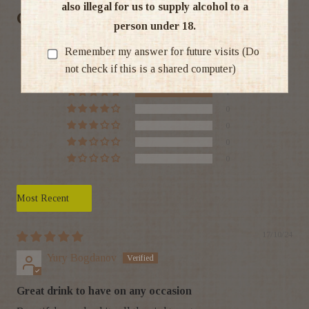
also illegal for us to supply alcohol to a
Customer Reviews
person under 18.
5.00 out of 5
Remember my answer for future visits (Do
Based on 1 review
not check if this is a shared computer)
1
0
0
0
0
Sort by
17/10/24
Yury Bogdanov
Great drink to have on any occasion