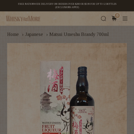
FREE NATIONWIDE DELIVERY ON ORDERS OVER $200 OR $5.99 FOR UP TO 12 BOTTLES
(EXCLUSIONS APPLY)
0
›
›
Home
Japanese
Matsui Umeshu Brandy 700ml