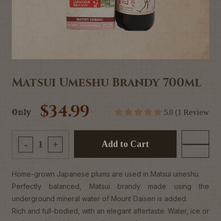
Matsui Umeshu Brandy 700ml
$34.99
Only
5.0 (1 Review
Add to Cart
-
+
Home-grown Japanese plums are used in Matsui umeshu.
Perfectly balanced, Matsui brandy made using the
underground mineral water of Mount Daisen is added.
Rich and full-bodied, with an elegant aftertaste. Water, ice or