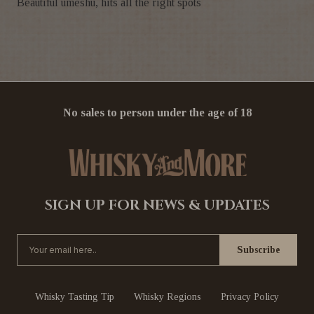
Beautiful umeshu, hits all the right spots
No sales to person under the age of 18
SIGN UP FOR NEWS & UPDATES
Whisky Tasting Tip
Whisky Regions
Privacy Policy