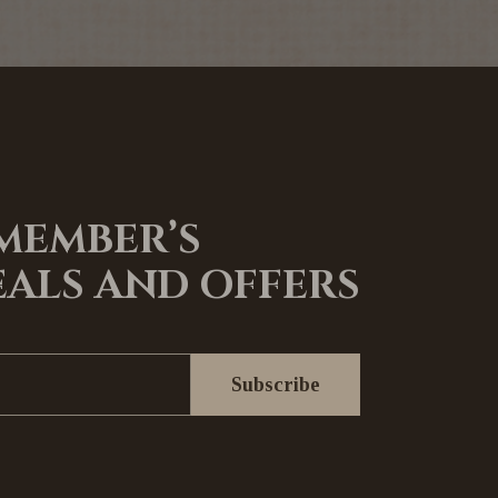
 MEMBER’S
EALS AND OFFERS