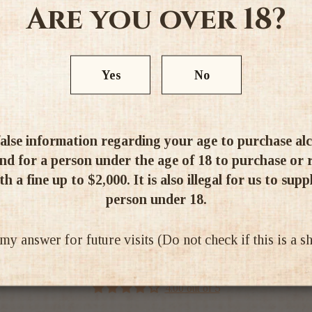
Are you over 18?
Alc 14%
Yes
No
alse information regarding your age to purchase alcoh
d for a person under the age of 18 to purchase or re
Ratings & Reviews
h a fine up to $2,000. It is also illegal for us to supp
person under 18.
 answer for future visits (Do not check if this is a 
4.00 out of 5