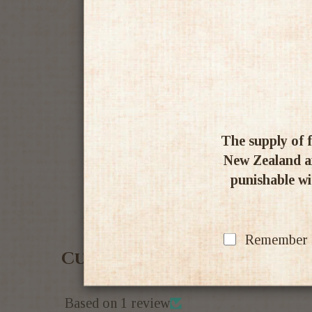
The supply of f
New Zealand an
punishable wit
Remember my
Customer Reviews
Based on 1 review