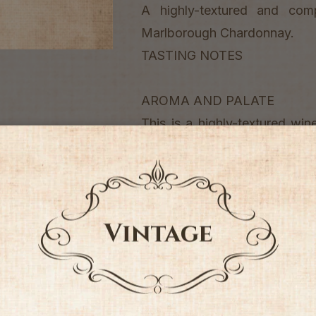
A highly-textured and com
Marlborough Chardonnay.
TASTING NOTES
AROMA AND PALATE
This is a highly-textured wine
with strong stone fruit and ci
The luxurious palate is rich, 
like quality and full textural fin
ENJOY WITH
This wine is ideally matched
based sauces or grilled pork d