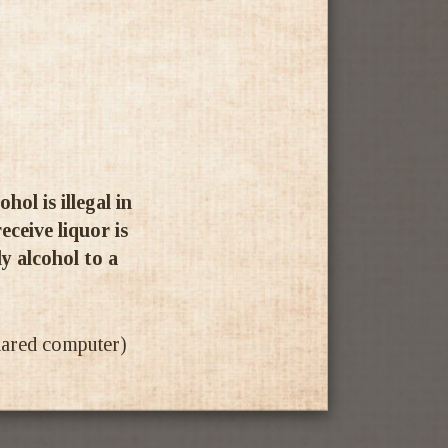
ol is illegal in
ceive liquor is
ly alcohol to a
shared computer)