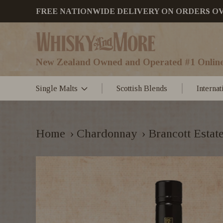
FREE NATIONWIDE DELIVERY ON ORDERS OVER
New Zealand Owned and Operated #1 Online
Single Malts
Scottish Blends
Interna
Home
›
Chardonnay
›
Brancott Estat