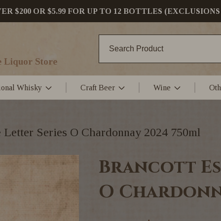
 $200 OR $5.99 FOR UP TO 12 BOTTLES (EXCLUSIONS
 Liquor Store
tional Whisky
Craft Beer
Wine
Oth
e Letter Series O Chardonnay 2024 750ml
Brancott Es
O Chardonn