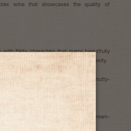
plex wine that showcases the quality of
 with flinty characters that marry beautifully
trus notes and a toasty and mealy complexity.
soft and full with a peaches, cream and nutty-
ish.
 with chicken or veal dishes in rich cream-
ishes with roasted nectarines.