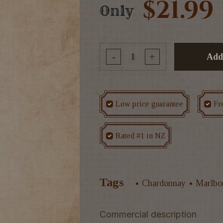
$21.99
Only
-
+
Add
Low price guarantee
Fr
Rated #1 in NZ
Tags
Chardonnay
Marlbo
Commercial description