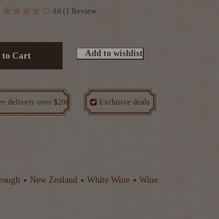
4.0 (1 Review
Add to wishlist
 to Cart
ee delivery over $200
Exclusive deals
rough
New Zealand
White Wine
Wine