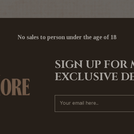
No sales to person under the age of 18
SIGN UP FOR
EXCLUSIVE D