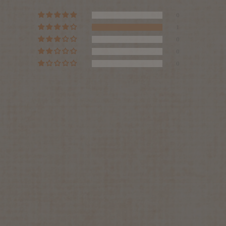
0
1
0
0
0