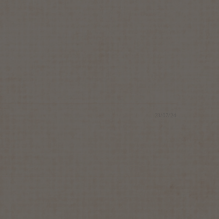
23/07/24