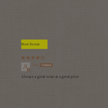
Sort by
Von
Always a great wine at a great price