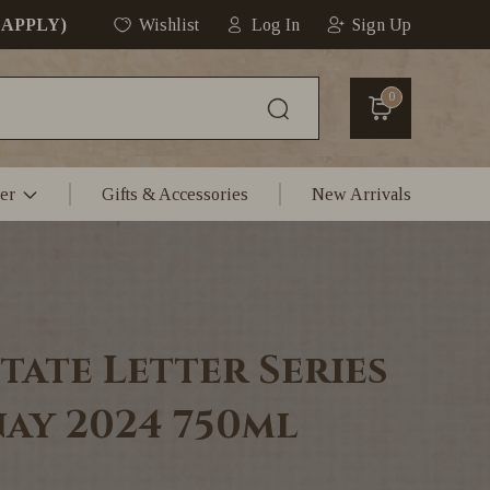
 APPLY)
Wishlist
Log In
Sign Up
0
er
Gifts & Accessories
New Arrivals
tate Letter Series
ay 2024 750ml