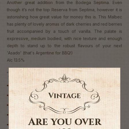
Another great addition from the Bodega Septima. Even
though it’s not the top Reserva from Septima, however it is
astonishing how great value for money this is. This Malbec
has plenty of lovely aromas of dark cherries and red berries
fruit accompanied by a touch of vanilla. The palate is
expressive, medium bodied, with nice texture and enough
depth to stand up to the robust flavours of your next
'Asado' (that's Argentine for BBQ!)
Alc 13.5%
Tags
Argentina
CASE DEALS
Malbec
Red Wine
Are you over
Wine