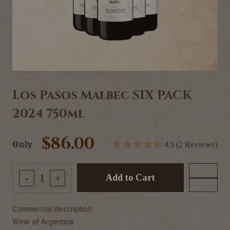
Los Pasos Malbec SIX PACK
2024 750ml
$86.00
Only
4.5 (2 Reviews)
Add to Cart
-
+
Commercial description
Wine of Argentina