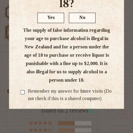
18?
Free delivery over $200
Rated #1 in NZ
Yes
No
Low price
The supply of false information regarding
Exclusive deals
guarantee
your age to purchase alcohol is illegal in
New Zealand and for a person under the
age of 18 to purchase or receive liquor is
punishable with a fine up to $2,000. It is
Ratings & Reviews
also illegal for us to supply alcohol to a
person under 18.
Customer Reviews
Remember my answer for future visits (Do
not check if this is a shared computer)
4.50 out of 5
Based on 2 reviews
1
1