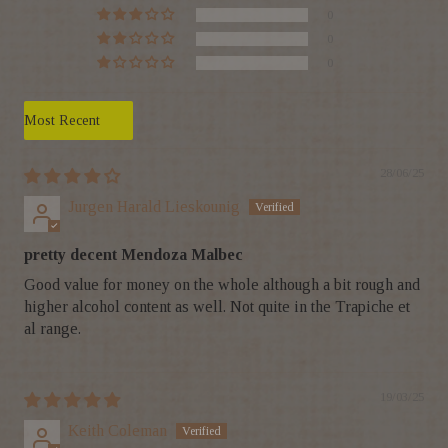
0
0
0
Sort by
28/06/25
Jurgen Harald Lieskounig
pretty decent Mendoza Malbec
Good value for money on the whole although a bit rough and
higher alcohol content as well. Not quite in the Trapiche et
al range.
19/03/25
Keith Coleman