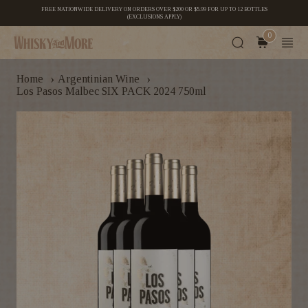
FREE NATIONWIDE DELIVERY ON ORDERS OVER $200 OR $5.99 FOR UP TO 12 BOTTLES
(EXCLUSIONS APPLY)
0
›
›
Home
Argentinian Wine
Los Pasos Malbec SIX PACK 2024 750ml