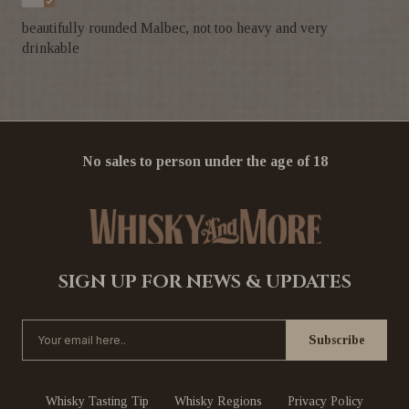
beautifully rounded Malbec, not too heavy and very
drinkable
No sales to person under the age of 18
SIGN UP FOR NEWS & UPDATES
Whisky Tasting Tip
Whisky Regions
Privacy Policy