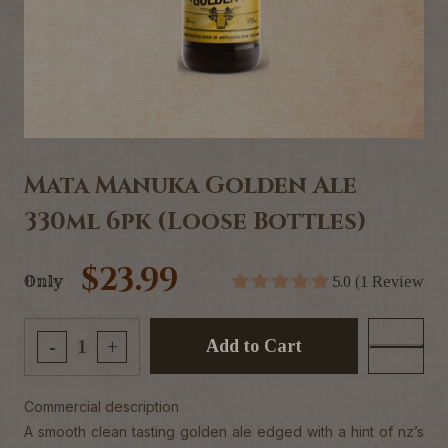
Mata Manuka Golden Ale
330ml 6pk (Loose Bottles)
$23.99
Only
5.0 (1 Review
Add to Cart
-
+
Commercial description
A smooth clean tasting golden ale edged with a hint of nz’s