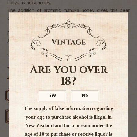
native manuka honey.
The addition of aromatic manuka honey gives this beer
distinctive herbal notes
First commercial manuka honey beer in NZ.
Alc 5%
Tags
Are you over
Craft Beer
18?
Other
Yes
No
Free delivery over $200
Rated #1 in NZ
The supply of false information regarding
Low price
Exclusive deals
your age to purchase alcohol is illegal in
guarantee
New Zealand and for a person under the
age of 18 to purchase or receive liquor is