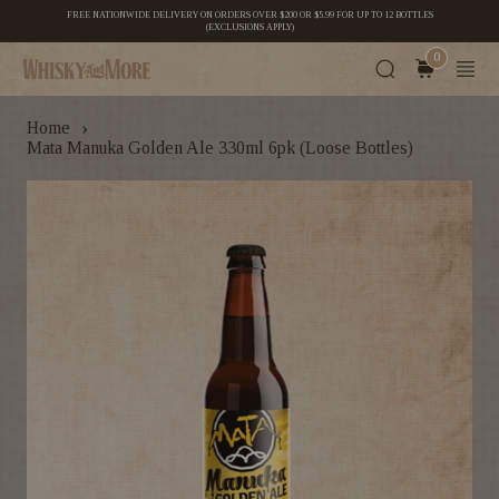
FREE NATIONWIDE DELIVERY ON ORDERS OVER $200 OR $5.99 FOR UP TO 12 BOTTLES
(EXCLUSIONS APPLY)
0
›
Home
Mata Manuka Golden Ale 330ml 6pk (Loose Bottles)