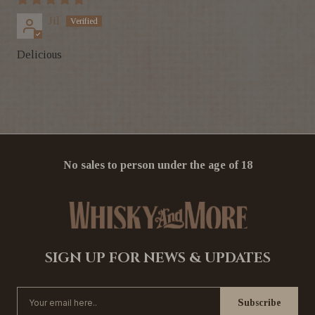
Jil
Delicious
No sales to person under the age of 18
SIGN UP FOR NEWS & UPDATES