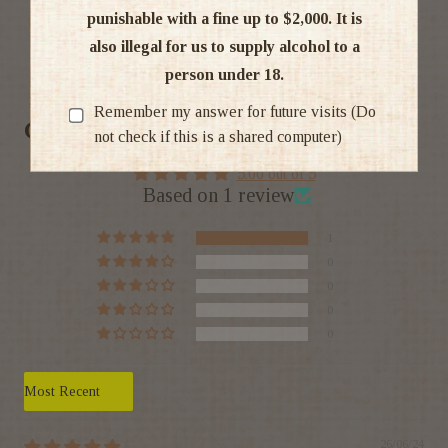
punishable with a fine up to $2,000. It is
also illegal for us to supply alcohol to a
Ratings & Reviews
person under 18.
Remember my answer for future visits (Do
Customer Reviews
not check if this is a shared computer)
5.00 out of 5
Based on 1 review
1
0
0
0
0
Sort by
26/06/24