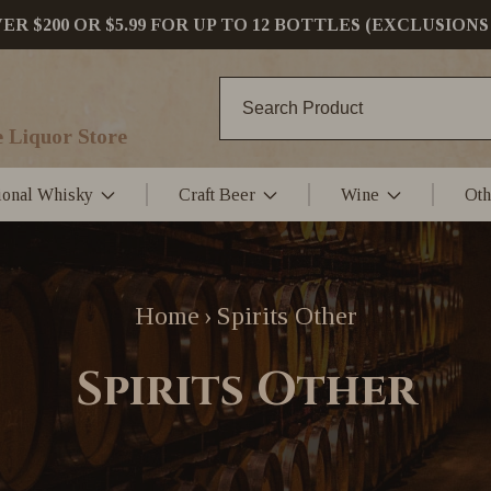
 $200 OR $5.99 FOR UP TO 12 BOTTLES (EXCLUSIONS
 Liquor Store
tional Whisky
Craft Beer
Wine
Oth
Home
Spirits Other
›
Spirits Other