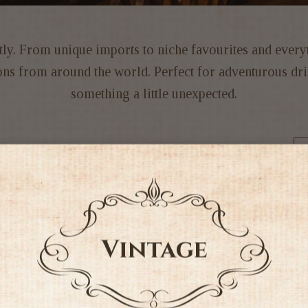
ently. From unique imports to niche favourites and ever
tions from around the world. Perfect for adventurous 
something a little unexpected.
Sort by