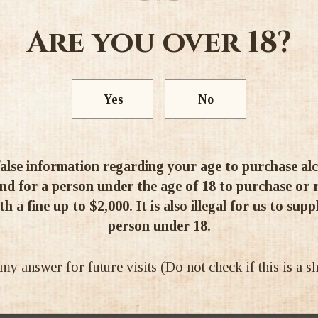
Are you over 18?
Yes
No
alse information regarding your age to purchase alcoh
d for a person under the age of 18 to purchase or re
h a fine up to $2,000. It is also illegal for us to supp
person under 18.
 answer for future visits (Do not check if this is a 