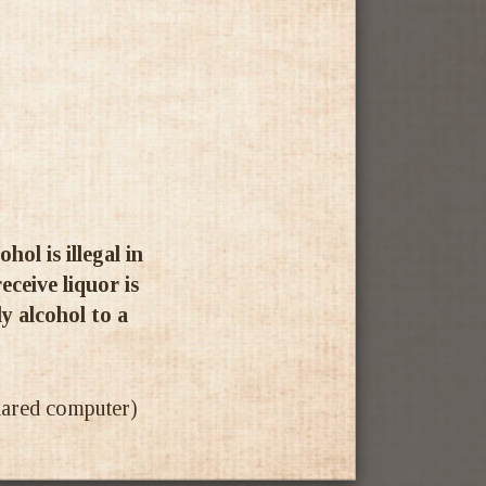
ol is illegal in
ceive liquor is
ly alcohol to a
shared computer)