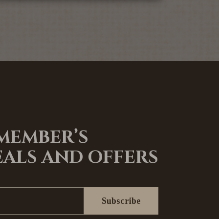
 MEMBER’S
EALS AND OFFERS