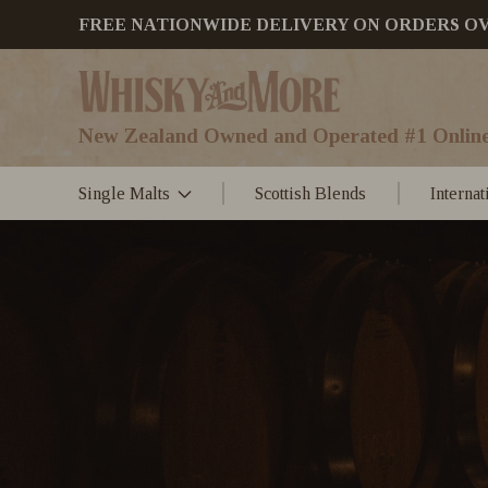
FREE NATIONWIDE DELIVERY ON ORDERS OVER
New Zealand Owned and Operated #1 Online
Single Malts
Scottish Blends
Interna