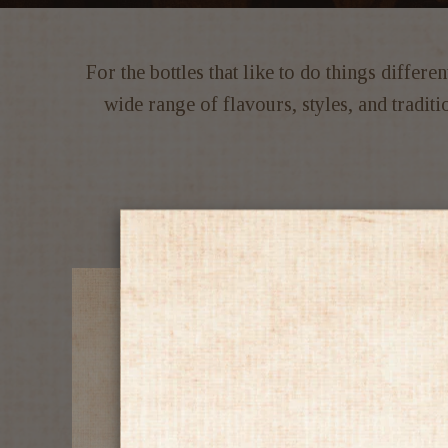
For the bottles that like to do things differ
wide range of flavours, styles, and tradi