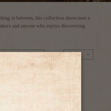
ything in between, this collection showcases a
drinkers and anyone who enjoys discovering
Show