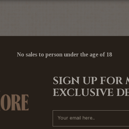
No sales to person under the age of 18
SIGN UP FOR
EXCLUSIVE D