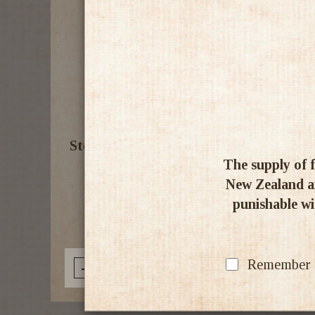
Stones Green Ginger Wine SIX PACK
The supply of f
13.9% 750ml
New Zealand an
punishable wit
$103.00
Remember my
-
+
Add to Cart