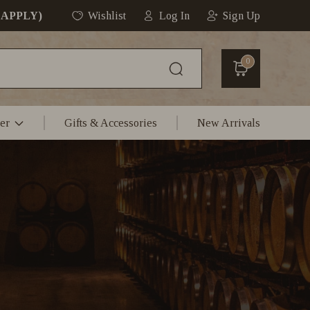
 APPLY)
Wishlist
Log In
Sign Up
0
er
Gifts & Accessories
New Arrivals